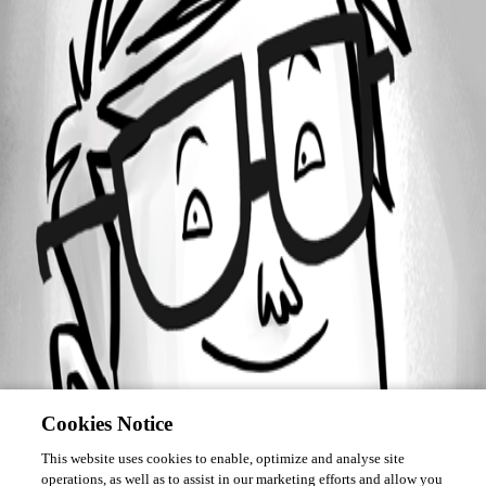
Forum information
Username
chanlerone
Cookies Notice
This website uses cookies to enable, optimize and analyse site
operations, as well as to assist in our marketing efforts and allow you