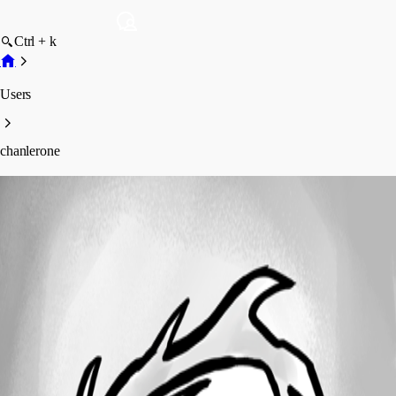
Ctrl + k
Users
chanlerone
chanlerone
Profile
Posts
Forum statistics
Total Posts
301
Registered Since
September 29, 2010