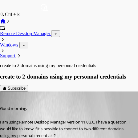
Ctrl + k
Remote Desktop Manager
Windows
Support
create to 2 domains using my personnal credentials
create to 2 domains using my personnal credentials
Subscribe
saidi-samir
Published 10 years ago
Good morning,
I am using Remote Desktop Manager version 11.0.3.0, I have a question, I 
would like to know if it's possible to connect to two different domains 
using my personal credentials ?