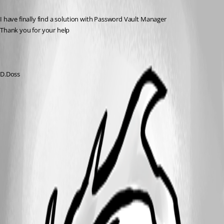
I have finally find a solution with Password Vault Manager
Thank you for your help
D.Doss