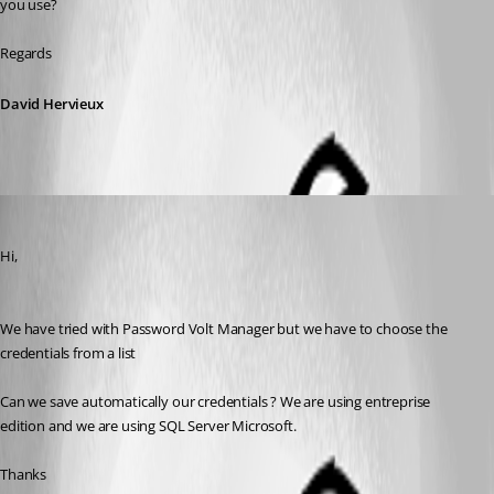
you use?
Regards
David Hervieux
saidi-samir
Published 10 years ago
Hi,
We have tried with Password Volt Manager but we have to choose the 
credentials from a list
Can we save automatically our credentials ? We are using entreprise 
edition and we are using SQL Server Microsoft.
Thanks