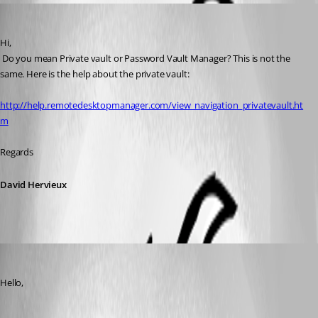
David Hervieux
Published 10 years ago
Hi,
 Do you mean Private vault or Password Vault Manager? This is not the 
same. Here is the help about the private vault:
http://help.remotedesktopmanager.com/view_navigation_privatevault.ht
m
Regards
David Hervieux
saidi-samir
Published 10 years ago
Hello,