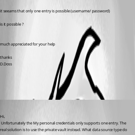
it seeams that only one entry is possible (username/ password)
is it possible ?
much appreciated for your help
thanks
D.Doss
All Comments (4)
Oldest first
David Hervieux
Published 10 years ago
Hi,
 Unfortunately the My personal credentials only supports one entry. The 
real solution is to use the private vault instead. What data source type do 