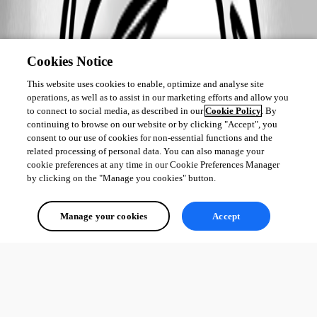
Cookies Notice
This website uses cookies to enable, optimize and analyse site
operations, as well as to assist in our marketing efforts and allow you
to connect to social media, as described in our
Cookie Policy
. By
continuing to browse on our website or by clicking "Accept", you
consent to our use of cookies for non-essential functions and the
related processing of personal data. You can also manage your
cookie preferences at any time in our Cookie Preferences Manager
by clicking on the "Manage you cookies" button.
Manage your cookies
Accept