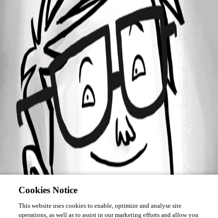
Forum information
Username
saidi-samir
Cookies Notice
This website uses cookies to enable, optimize and analyse site
operations, as well as to assist in our marketing efforts and allow you