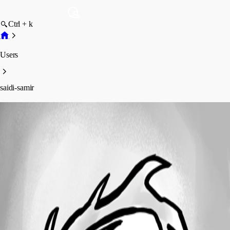
Ctrl + k
Users
saidi-samir
saidi-samir
Profile
Posts
Forum statistics
Total Posts
3
Registered Since
November 21, 2016