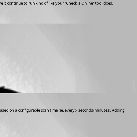
ve it continue to run kind of like your "Check is Online" tool does.
 based on a configurable scan time (ie. every x seconds/minutes). Adding 