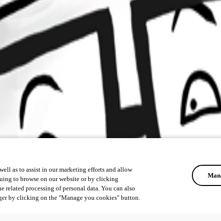
ell as to assist in our marketing efforts and allow
Mana
uing to browse on our website or by clicking
he related processing of personal data. You can also
ger by clicking on the "Manage you cookies" button.