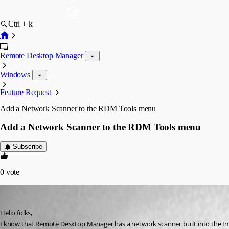
Ctrl + k
Remote Desktop Manager
Windows
Feature Request
Add a Network Scanner to the RDM Tools menu
Add a Network Scanner to the RDM Tools menu
Subscribe
0
vote
NOTWJ1836
Published 10 years ago
Hello folks,
I know that Remote Desktop Manager has a network scanner built into the Import