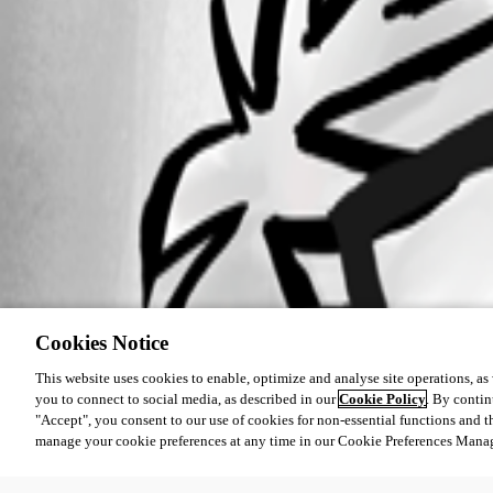
Cookies Notice
This website uses cookies to enable, optimize and analyse site operations, as w
you to connect to social media, as described in our
Cookie Policy
. By contin
"Accept", you consent to our use of cookies for non-essential functions and t
manage your cookie preferences at any time in our Cookie Preferences Mana