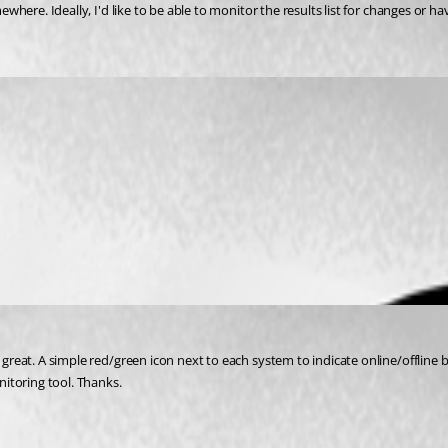
ewhere. Ideally, I'd like to be able to monitor the results list for changes or ha
e great. A simple red/green icon next to each system to indicate online/offline
itoring tool. Thanks.