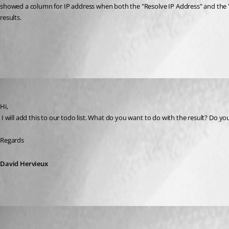
showed a column for IP address when both the "Resolve IP Address" and the "P
results.
All Comments (4)
Oldest first
David Hervieux
Published 10 years ago
Hi,
 I will add this to our todo list. What do you want to do with the result? Do y
Regards
David Hervieux
NOTWJ1836
Published 10 years ago