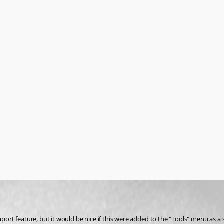
 feature, but it would be nice if this were added to the "Tools" menu as a sta