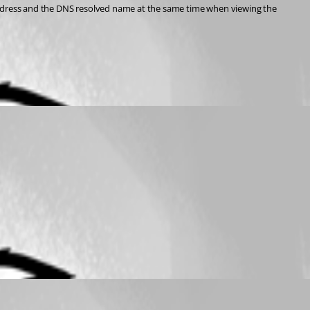
 address and the DNS resolved name at the same time when viewing the 