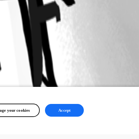
ge your cookies
Accept