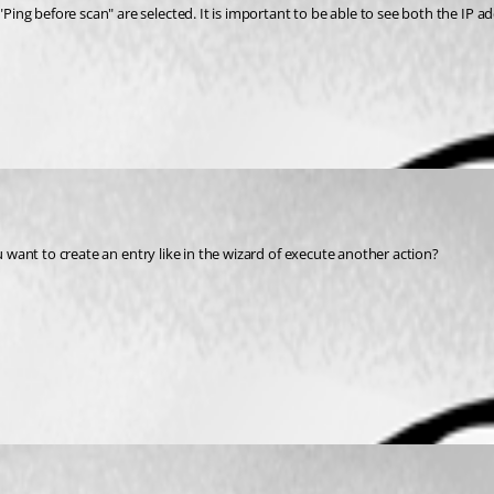
ing before scan" are selected. It is important to be able to see both the IP
ou want to create an entry like in the wizard of execute another action?