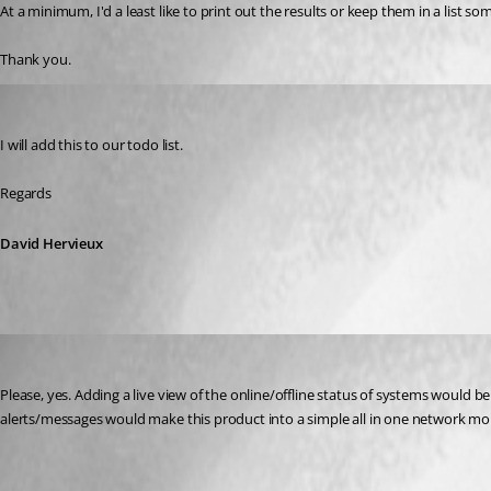
At a minimum, I'd a least like to print out the results or keep them in a list som
Thank you.
David Hervieux
Published 10 years ago
I will add this to our todo list.
Regards
David Hervieux
j01
Published 9 years ago
Please, yes. Adding a live view of the online/offline status of systems would b
alerts/messages would make this product into a simple all in one network mon