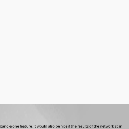
nd-alone feature. It would also be nice if the results of the network scan 