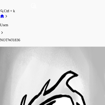
Ctrl + k
Users
NOTWJ1836
NOTWJ1836
Profile
Posts
Forum statistics
Total Posts
80
Registered Since
March 5, 2015