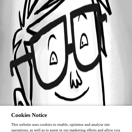
Forum information
Username
NOTWJ1836
Cookies Notice
This website uses cookies to enable, optimize and analyse site
operations, as well as to assist in our marketing efforts and allow you