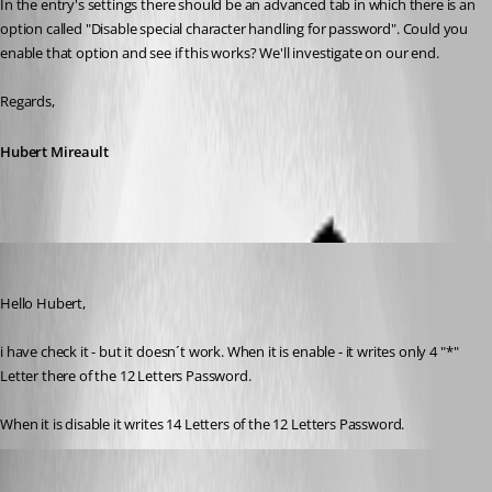
In the entry's settings there should be an advanced tab in which there is an 
option called "Disable special character handling for password". Could you 
enable that option and see if this works? We'll investigate on our end.
Regards,
Hubert Mireault
mt
Published 10 years ago
Hello Hubert,
i have check it - but it doesn´t work. When it is enable - it writes only 4 "*" 
Letter there of the 12 Letters Password.
When it is disable it writes 14 Letters of the 12 Letters Password.
Hubert Mireault
Published 10 years ago