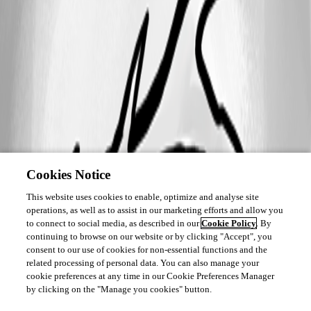
Cookies Notice
This website uses cookies to enable, optimize and analyse site
operations, as well as to assist in our marketing efforts and allow you
to connect to social media, as described in our
Cookie Policy
. By
continuing to browse on our website or by clicking "Accept", you
consent to our use of cookies for non-essential functions and the
related processing of personal data. You can also manage your
cookie preferences at any time in our Cookie Preferences Manager
by clicking on the "Manage you cookies" button.