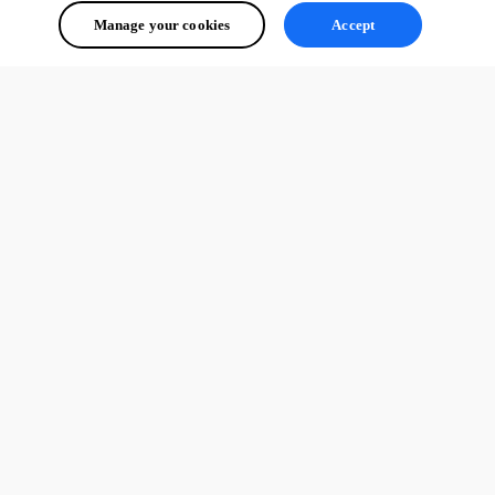
Manage your cookies
Accept