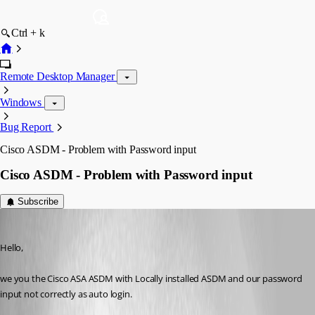
Ctrl + k
Remote Desktop Manager
Windows
Bug Report
Cisco ASDM - Problem with Password input
Cisco ASDM - Problem with Password input
Subscribe
mt
Published 10 years ago
Hello,
we you the Cisco ASA ASDM with Locally installed ASDM and our password 
input not correctly as auto login.