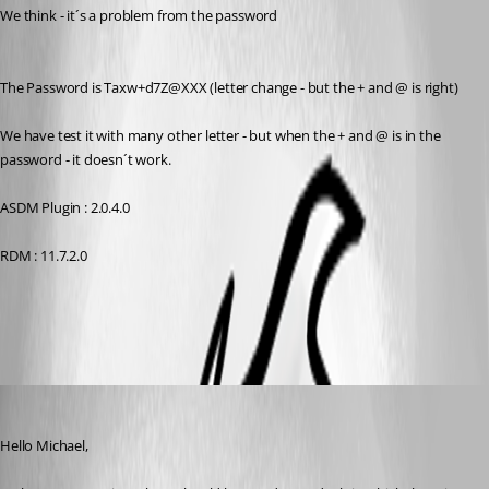
We think - it´s a problem from the password
The Password is Taxw+d7Z@XXX (letter change - but the + and @ is right)
We have test it with many other letter - but when the + and @ is in the 
password - it doesn´t work.
ASDM Plugin : 2.0.4.0
RDM : 11.7.2.0
All Comments (6)
Oldest first
Hubert Mireault
Published 10 years ago
Hello Michael,