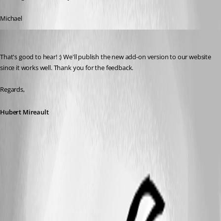
Michael
Hubert Mireault
Published 10 years ago
That's good to hear! :) We'll publish the new add-on version to our website 
since it works well. Thank you for the feedback.
Regards,
Hubert Mireault