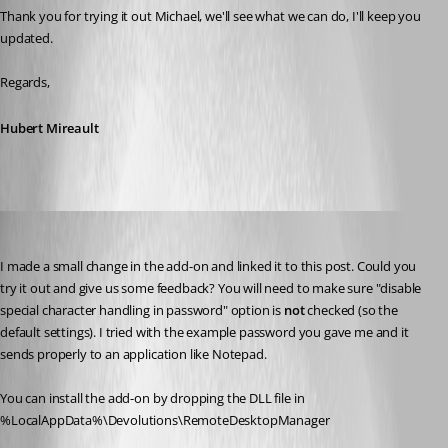
Thank you for trying it out Michael, we'll see what we can do, I'll keep you 
updated.
Regards,
Hubert Mireault
Hubert Mireault
Published 10 years ago
I made a small change in the add-on and linked it to this post. Could you 
try it out and give us some feedback? You will need to make sure "disable 
special character handling in password" option is 
not
 checked (so the 
default settings). I tried with the example password you gave me and it 
sends properly to an application like Notepad.
You can install the add-on by dropping the DLL file in 
%LocalAppData%\Devolutions\RemoteDesktopManager