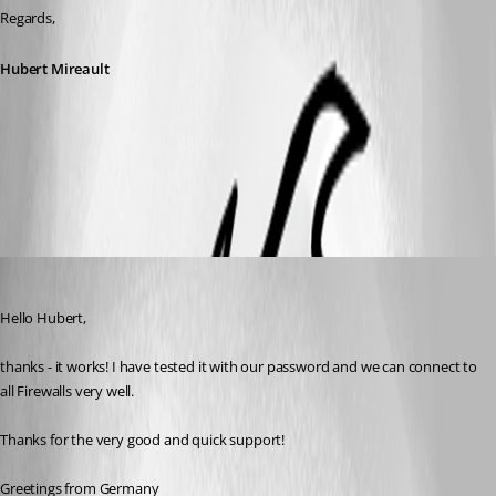
Regards,
Hubert Mireault
CiscoASDM2.1.0.0.zip
mt
Published 10 years ago
Hello Hubert,
thanks - it works! I have tested it with our password and we can connect to 
all Firewalls very well.
Thanks for the very good and quick support!
Greetings from Germany