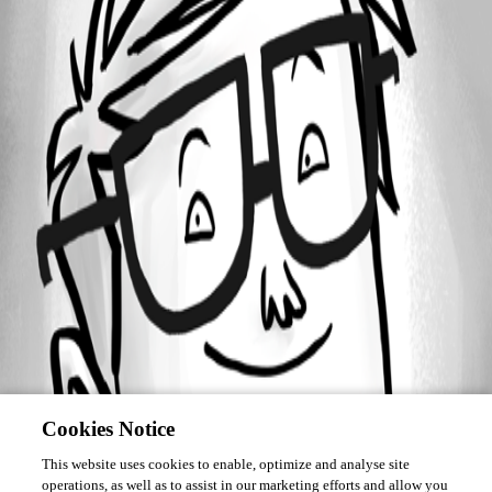
Forum information
Username
mt
Cookies Notice
This website uses cookies to enable, optimize and analyse site
operations, as well as to assist in our marketing efforts and allow you