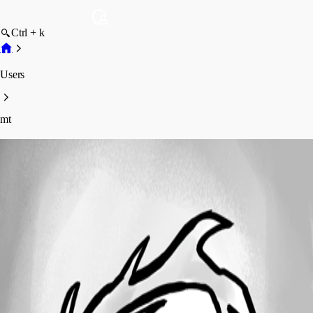
Ctrl + k
Users
mt
mt
Profile
Posts
Forum statistics
Total Posts
6
Registered Since
September 17, 2016