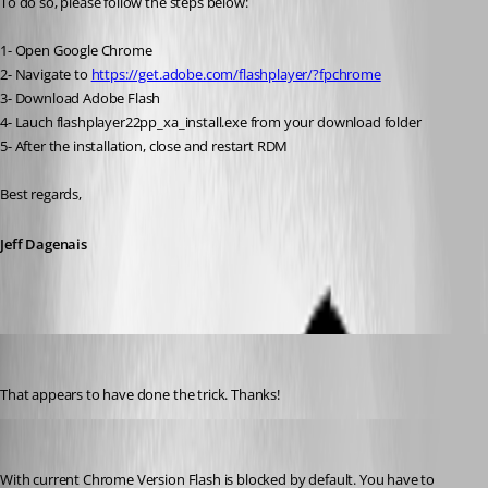
To do so, please follow the steps below:
1- Open Google Chrome
2- Navigate to 
https://get.adobe.com/flashplayer/?fpchrome
3- Download Adobe Flash
4- Lauch flashplayer22pp_xa_install.exe from your download folder
5- After the installation, close and restart RDM
Best regards,
Jeff Dagenais
cclos
Published 10 years ago
That appears to have done the trick. Thanks!
kritzinger
Published 8 years ago
With current Chrome Version Flash is blocked by default. You have to 