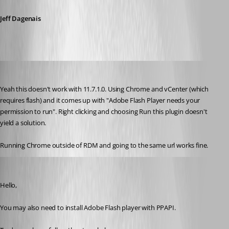
Jeff Dagenais
cclos
Published 10 years ago
Yeah this doesn't work with 11.7.1.0. Using Chrome and vCenter (which 
requires flash) and it comes up with "Adobe Flash Player needs your 
permission to run". Right clicking and choosing Run this plugin doesn't 
yield a solution. 
Running Chrome outside of RDM and going to the same url works fine.
Jeff Dagenais
Published 10 years ago
Hello,
You may also need to install Adobe Flash player with PPAPI. 