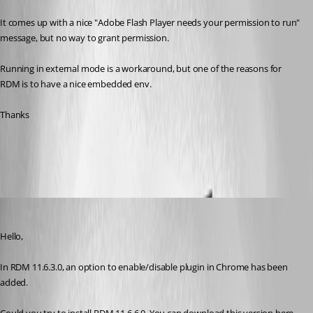
It comes up with a nice "Adobe Flash Player needs your permission to run" 
message, but no way to grant permission.
Running in external mode is a workaround, but one of the reasons for 
RDM is to have a nice embedded env.
Thanks
All Comments (12)
Oldest first
Jeff Dagenais
Published 10 years ago
Hello,
In RDM 11.6.3.0, an option to enable/disable plugin in Chrome has been 
added. 