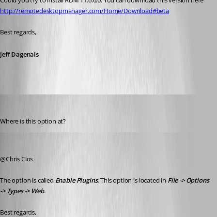
Could you try to install RDM 11.6.6.0. You can download this version here 
http://remotedesktopmanager.com/Home/Download#beta
Best regards,
Jeff Dagenais
cclos
Published 10 years ago
Where is this option at?
Jeff Dagenais
Published 10 years ago
@Chris Clos
The option is called 
Enable Plugins
. This option is located in 
File -> Options 
-> Types -> Web
. 
Best regards,