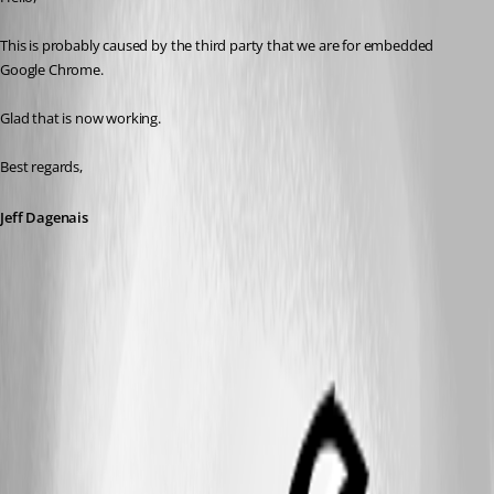
This is probably caused by the third party that we are for embedded 
Google Chrome.
Glad that is now working.
Best regards,
Jeff Dagenais