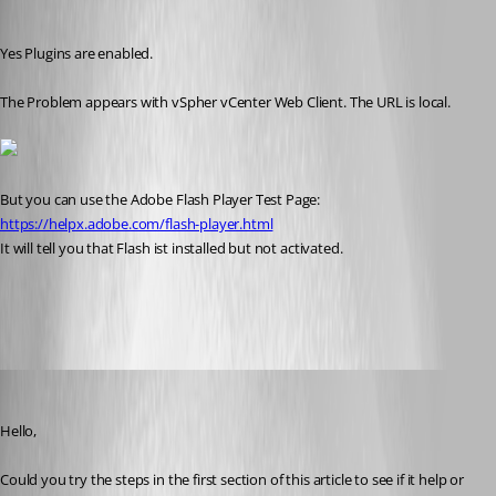
kritzinger
Published 8 years ago
Yes Plugins are enabled.
The Problem appears with vSpher vCenter Web Client. The URL is local.
But you can use the Adobe Flash Player Test Page: 
https://helpx.adobe.com/flash-player.html
It will tell you that Flash ist installed but not activated.
vcenter.png
Jeff Dagenais
Published 8 years ago
Hello,
Could you try the steps in the first section of this article to see if it help or 