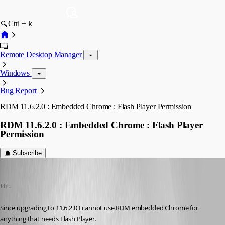
Ctrl + k
Remote Desktop Manager
Windows
Bug Report
RDM 11.6.2.0 : Embedded Chrome : Flash Player Permission
RDM 11.6.2.0 : Embedded Chrome : Flash Player
Permission
Subscribe
IvanMarshall
Published 10 years ago
Hi ..
Since upgrading to 11.6.2.0 I cannot use RDM embedded Chrome for 
anything that needs Flash Player.