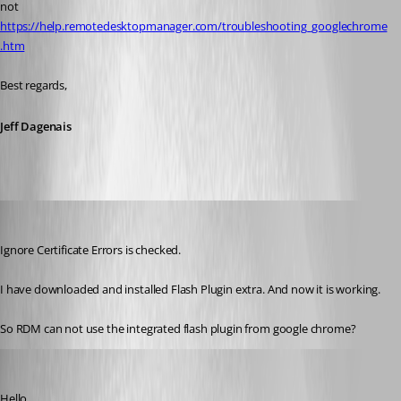
not 
https://help.remotedesktopmanager.com/troubleshooting_googlechrome
.htm
Best regards,
Jeff Dagenais
kritzinger
Published 8 years ago
Ignore Certificate Errors is checked.
I have downloaded and installed Flash Plugin extra. And now it is working.
So RDM can not use the integrated flash plugin from google chrome?
Jeff Dagenais
Published 8 years ago
Hello,