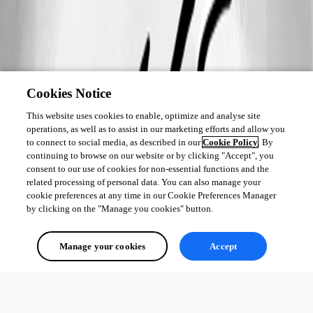
Cookies Notice
This website uses cookies to enable, optimize and analyse site
operations, as well as to assist in our marketing efforts and allow you
to connect to social media, as described in our
Cookie Policy
. By
continuing to browse on our website or by clicking "Accept", you
consent to our use of cookies for non-essential functions and the
related processing of personal data. You can also manage your
cookie preferences at any time in our Cookie Preferences Manager
by clicking on the "Manage you cookies" button.
Manage your cookies
Accept