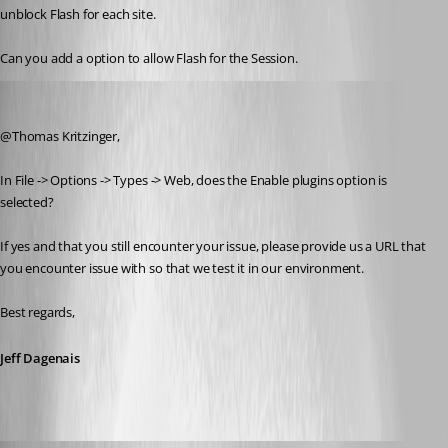
unblock Flash for each site.
Can you add a option to allow Flash for the Session.
Jeff Dagenais
Published 8 years ago
@Thomas Kritzinger,
In File -> Options -> Types -> Web, does the Enable plugins option is 
selected? 
If yes and that you still encounter your issue, please provide us a URL that 
you encounter issue with so that we test it in our environment.
Best regards,
Jeff Dagenais