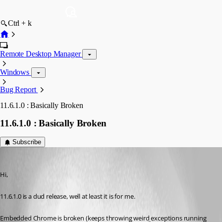
Ctrl + k
Remote Desktop Manager
Windows
Bug Report
11.6.1.0 : Basically Broken
11.6.1.0 : Basically Broken
Subscribe
IvanMarshall
Published 10 years ago
Hi,
11.6.1.0 is a dud release, well at least it is for me.
Embedded Chrome is broken (keeps throwing weird exceptions running 