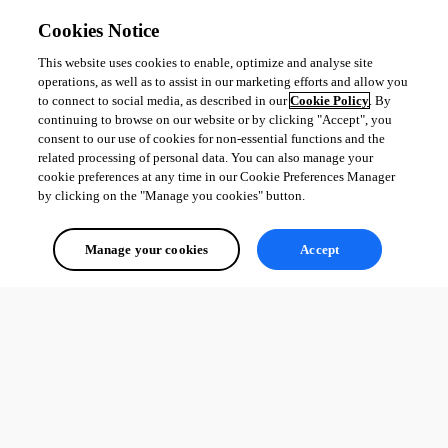
Cookies Notice
This website uses cookies to enable, optimize and analyse site
operations, as well as to assist in our marketing efforts and allow you
to connect to social media, as described in our
Cookie Policy
. By
continuing to browse on our website or by clicking "Accept", you
consent to our use of cookies for non-essential functions and the
related processing of personal data. You can also manage your
cookie preferences at any time in our Cookie Preferences Manager
by clicking on the "Manage you cookies" button.
Manage your cookies
Accept