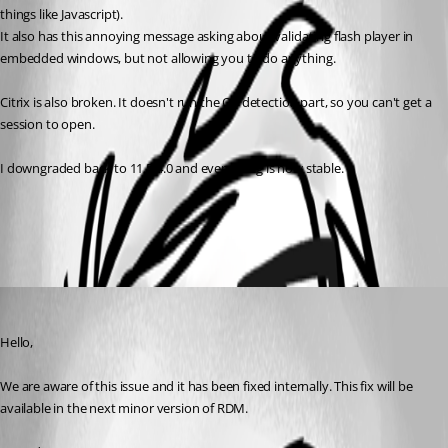
things like Javascript).
It also has this annoying message asking about validating flash player in 
embedded windows, but not allowing you to do anything.
Citrix is also broken. It doesn't run the OS detection part, so you can't get a 
session to open.
I downgraded back to 11.5.4.0 and everything is now stable.
All Comments (1)
Oldest first
Hubert Mireault
Published 10 years ago
Hello,
We are aware of this issue and it has been fixed internally. This fix will be 
available in the next minor version of RDM.