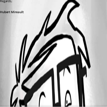
Regards,
Hubert Mireault