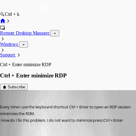
Ctrl + k
Remote Desktop Manager
Windows
Support
Ctrl + Enter minimize RDP
Ctrl + Enter minimize RDP
Subscribe
rafacapoeirista
Published 14 years ago
Every time I use the keyboard shortcut Ctrl + Enter to open an RDP session 
minimizes the RDM.
 How do I fix this problem, I do not want to minimize press Ctrl + Enter