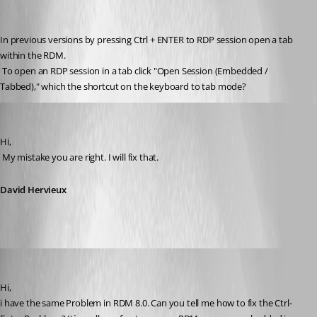
In previous versions by pressing Ctrl + ENTER to RDP session open a tab 
within the RDM.
 To open an RDP session in a tab click "Open Session (Embedded / 
Tabbed)," which the shortcut on the keyboard to tab mode?
David Hervieux
Published 14 years ago
Hi,
 My mistake you are right. I will fix that.
David Hervieux
PremiaFIT
Published 14 years ago
Hi, 
i have the same Problem in RDM 8.0. Can you tell me how to fix the Ctrl-