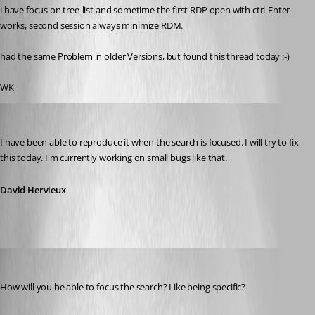
i have focus on tree-list and sometime the first RDP open with ctrl-Enter 
works, second session always minimize RDM.
had the same Problem in older Versions, but found this thread today :-)
WK
David Hervieux
Published 14 years ago
I have been able to reproduce it when the search is focused. I will try to fix 
this today. I'm currently working on small bugs like that.
David Hervieux
klauzser
Published 14 years ago
How will you be able to focus the search? Like being specific?