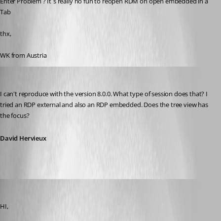
Enter Problem ? It`s really no fun to reopen RDM on open embedded in a 
Tab
thx,
WK from Austria
David Hervieux
Published 14 years ago
I can't reproduce with the version 8.0.0. What type of session does that? I 
tried an RDP external and also an RDP embedded. Does the tree view has 
the focus?
David Hervieux
PremiaFIT
Published 14 years ago
HI,