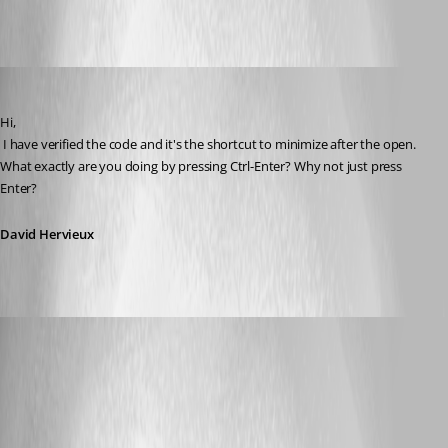
All Comments (8)
Oldest first
David Hervieux
Published 14 years ago
Hi,
 I have verified the code and it's the shortcut to minimize after the open. 
What exactly are you doing by pressing Ctrl-Enter? Why not just press 
Enter?
David Hervieux
rafacapoeirista
Published 14 years ago