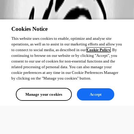
Cookies Notice
This website uses cookies to enable, optimize and analyse site
operations, as well as to assist in our marketing efforts and allow you
to connect to social media, as described in our
Cookie Policy
. By
continuing to browse on our website or by clicking "Accept", you
consent to our use of cookies for non-essential functions and the
related processing of personal data. You can also manage your
cookie preferences at any time in our Cookie Preferences Manager
by clicking on the "Manage you cookies" button.
Manage your cookies
Accept