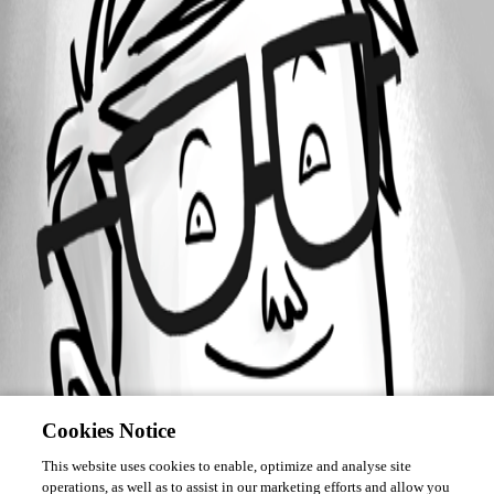
Forum information
Username
klauzser
Cookies Notice
This website uses cookies to enable, optimize and analyse site
operations, as well as to assist in our marketing efforts and allow you