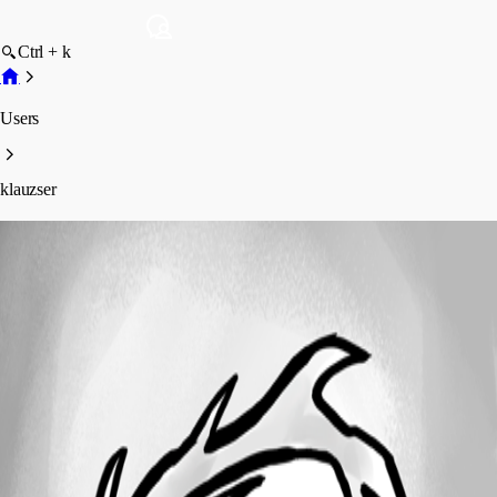
Ctrl + k
Users
klauzser
klauzser
Profile
Posts
Forum statistics
Total Posts
24
Registered Since
November 7, 2012