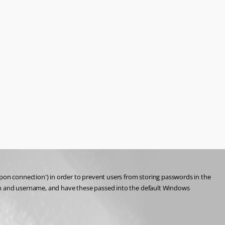
on connection') in order to prevent users from storing passwords in the 
ain and username, and have these passed into the default Windows 