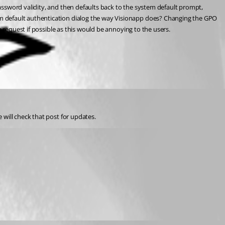
ssword validity, and then defaults back to the system default prompt, 
m default authentication dialog the way Visionapp does? Changing the GPO 
h request if possible as this would be annoying to the users.
e will check that post for updates.