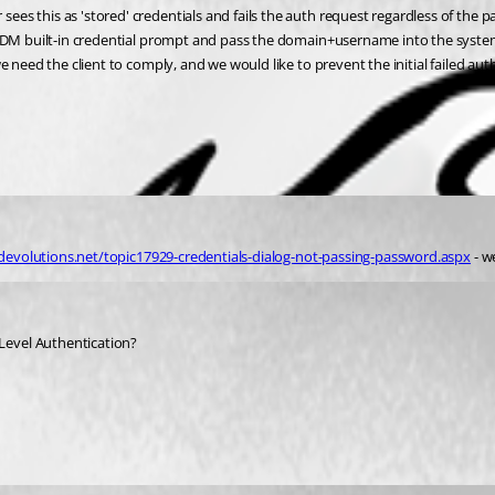
s this as 'stored' credentials and fails the auth request regardless of the pa
e RDM built-in credential prompt and pass the domain+username into the syste
 need the client to comply, and we would like to prevent the initial failed aut
devolutions.net/topic17929-credentials-dialog-not-passing-password.aspx
 - w
Level Authentication?