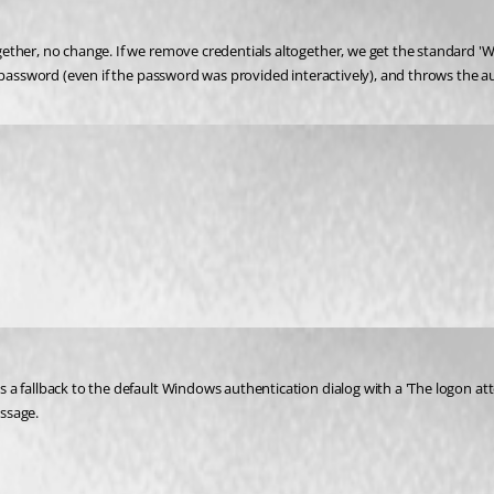
ther, no change. If we remove credentials altogether, we get the standard 'Win
' password (even if the password was provided interactively), and throws the a
 a fallback to the default Windows authentication dialog with a 'The logon at
ssage.