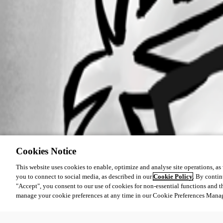
Cookies Notice
This website uses cookies to enable, optimize and analyse site operations, as w
you to connect to social media, as described in our
Cookie Policy
. By contin
"Accept", you consent to our use of cookies for non-essential functions and t
manage your cookie preferences at any time in our Cookie Preferences Mana