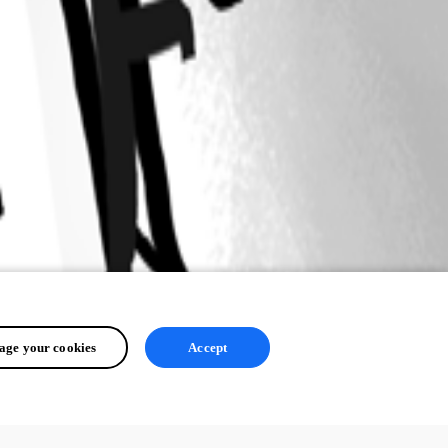
ge your cookies
Accept