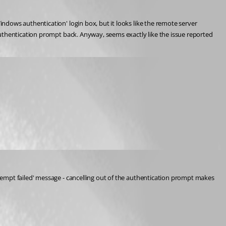
dows authentication' login box, but it looks like the remote server 
uthentication prompt back. Anyway, seems exactly like the issue reported 
tempt failed' message - cancelling out of the authentication prompt makes 