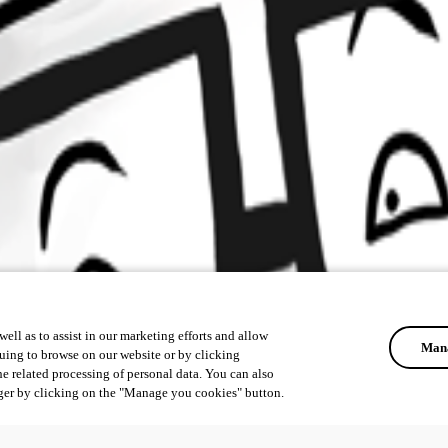
ell as to assist in our marketing efforts and allow
Mana
uing to browse on our website or by clicking
he related processing of personal data. You can also
ger by clicking on the "Manage you cookies" button.