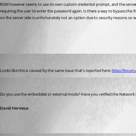
RDM however seems to use its own custom credential prompt, and the server see
requiring the user to enter the password again. Is there a way to bypass th
on the server side is unfortunately not an option due to security reasons so we
All Comments (5)
Oldest first
Neonsun
Published 12 years ago
Looks like this is caused by the same issue that's reported here: 
http://forum.
David Hervieux
Published 12 years ago
Do you use the embedded or external mode? Have you verified the Network 
David Hervieux
Neonsun