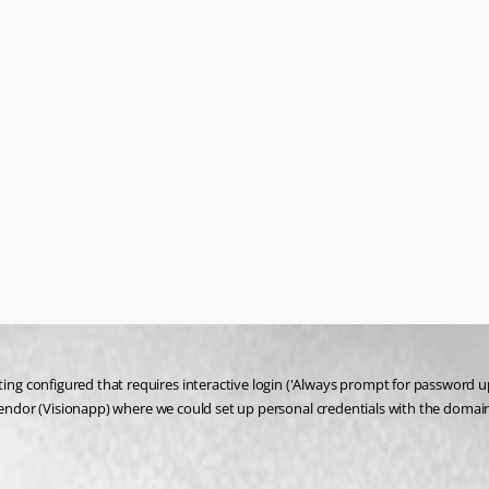
g configured that requires interactive login ('Always prompt for password up
r vendor (Visionapp) where we could set up personal credentials with the dom