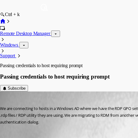
Ctrl + k
Remote Desktop Manager
Windows
Support
Passing credentials to host requiring prompt
Passing credentials to host requiring prompt
Subscribe
Neonsun
Published 12 years ago
We are connecting to hosts in a Windows AD where we have the RDP GPO settin
.rdp files / RDP utility they are using. We are migrating to RDM from anothe
authentication dialog.