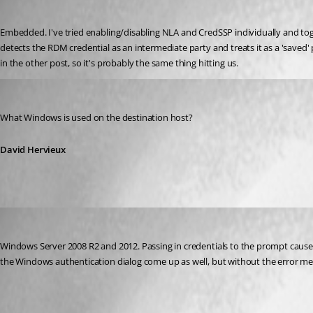
Published 12 years ago
Embedded. I've tried enabling/disabling NLA and CredSSP individually and toge
detects the RDM credential as an intermediate party and treats it as a 'saved
in the other post, so it's probably the same thing hitting us.
David Hervieux
Published 12 years ago
What Windows is used on the destination host?
David Hervieux
Neonsun
Published 12 years ago
Windows Server 2008 R2 and 2012. Passing in credentials to the prompt causes
the Windows authentication dialog come up as well, but without the error me