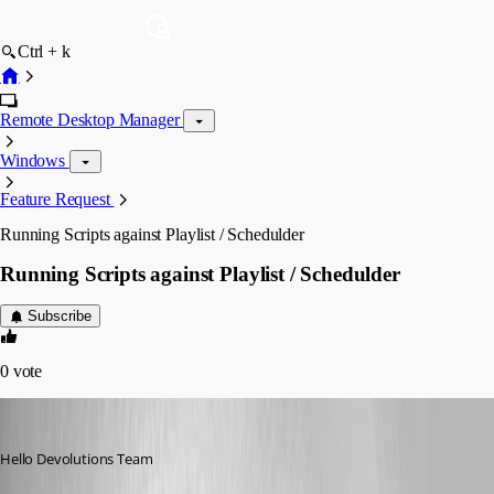
Ctrl + k
Remote Desktop Manager
Windows
Feature Request
Running Scripts against Playlist / Schedulder
Running Scripts against Playlist / Schedulder
Subscribe
0
vote
mad
Published 12 years ago
Hello Devolutions Team