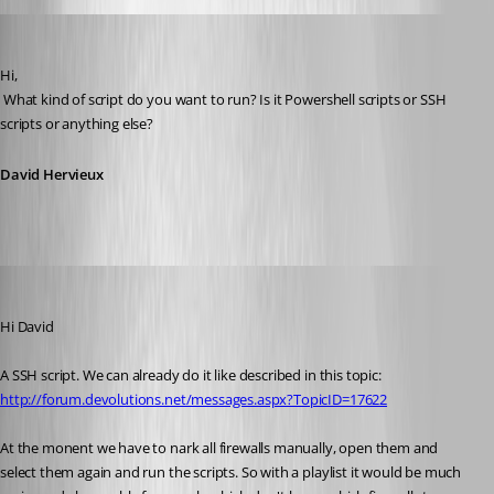
David Hervieux
Published 12 years ago
Hi,
 What kind of script do you want to run? Is it Powershell scripts or SSH 
scripts or anything else?
David Hervieux
mad
Published 12 years ago
Hi David
A SSH script. We can already do it like described in this topic: 
http://forum.devolutions.net/messages.aspx?TopicID=17622
At the monent we have to nark all firewalls manually, open them and 
select them again and run the scripts. So with a playlist it would be much 