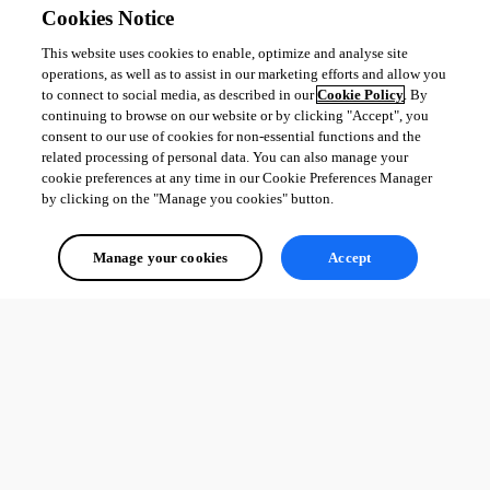
Cookies Notice
This website uses cookies to enable, optimize and analyse site
operations, as well as to assist in our marketing efforts and allow you
to connect to social media, as described in our
Cookie Policy
. By
continuing to browse on our website or by clicking "Accept", you
consent to our use of cookies for non-essential functions and the
related processing of personal data. You can also manage your
cookie preferences at any time in our Cookie Preferences Manager
by clicking on the "Manage you cookies" button.
Manage your cookies
Accept