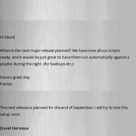
mad
Published 11 years ago
Hi David
When is the next major release planned? We have now all our scripts 
ready, and it would be just great to have them run automatically against a 
playlist during the night. (for backups etc.)
Have a great day.
Patrick
David Hervieux
Published 11 years ago
The next release is planned for the end of September. I will try to test this 
setup soon.
David Hervieux