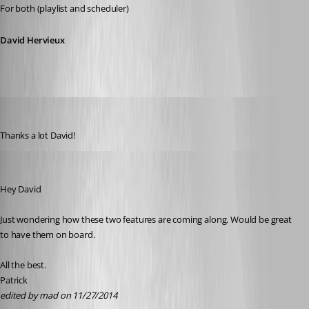
For both (playlist and scheduler)
David Hervieux
mad
Published 12 years ago
Thanks a lot David!
mad
Published 12 years ago
Hey David
Just wondering how these two features are coming along. Would be great 
to have them on board.
All the best.
Patrick
edited by mad on 11/27/2014