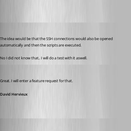
mad
Published 12 years ago
The idea would be that the SSH connections would also be opened 
automatically and then the scripts are executed.
No I did not know that.. I will do a test with it aswell.
David Hervieux
Published 12 years ago
Great. I will enter a feature request for that.
David Hervieux
David Hervieux
Published 12 years ago