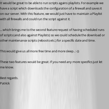
It would be great to be able to run scripts agains playlists. For example we 
have a script which downloads the configuration of a firewall and saves it 
on our server. With this feature, we would just have to maintain a Playlist 
with all firewalls and could run the script against it.
... which brings me to the second feature request of having scheduled runs 
of scripts (and also against Playlists) so we could schedule the download or 
other maintenance scripts (reboots etc.) for a specific date and time.
This would give us all more free time and more sleep.. :-))
These two features would be great. If you need any more specifics just let 
me know.
Best regards.
Patrick
All Comments (23)
Oldest first