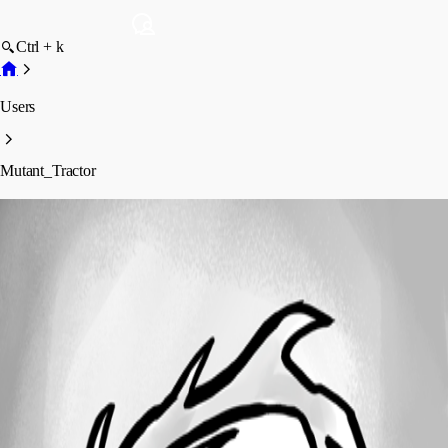
Ctrl + k
Users
Mutant_Tractor
Mutant_Tractor
Profile
Posts
Forum statistics
Total Posts
32
Registered Since
November 17, 2014