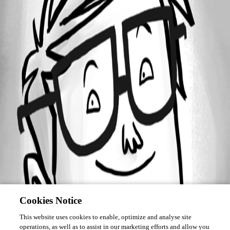
Forum information
Username
Mutant_Tractor
Homepage
http://www.mylesgray.com
Cookies Notice
This website uses cookies to enable, optimize and analyse site
operations, as well as to assist in our marketing efforts and allow you