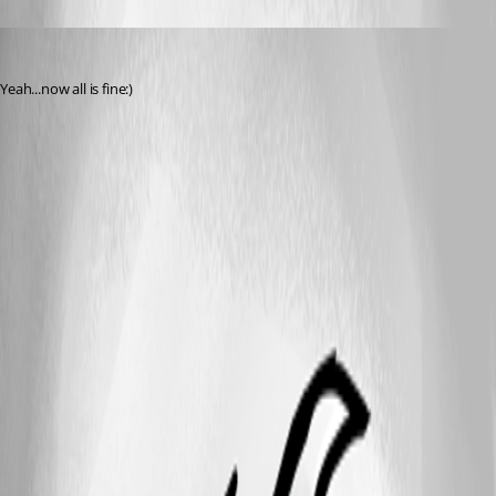
kowal
Published 14 years ago
Yeah...now all is fine:)