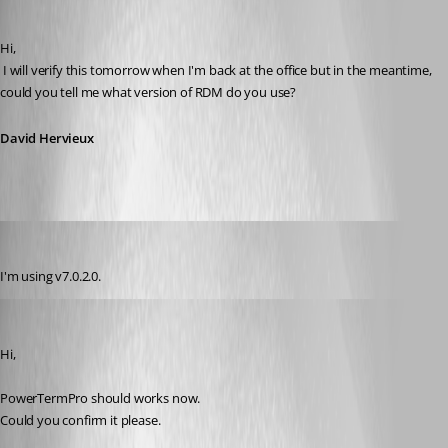
David Hervieux
Published 14 years ago
Hi,
 I will verify this tomorrow when I'm back at the office but in the meantime, 
could you tell me what version of RDM do you use?
David Hervieux
kowal
Published 14 years ago
I'm using v7.0.2.0.
André Sanscartier
Published 14 years ago
Hi,
PowerTermPro should works now.
Could you confirm it please.