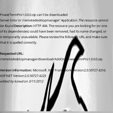
PowerTermPro1.0.0.0.zip can't be downloaded
Server Error in '/remotedesktopmanager' Application.
The resource cannot 
be found.
Description: 
HTTP 404. The resource you are looking for (or one 
of its dependencies) could have been removed, had its name changed, or 
is temporarily unavailable. Please review the following URL and make sure 
that it is spelled correctly. 
Requested URL: 
/remotedesktopmanager/download/AddOn/PowerTermPro1.0.0.0.zip
Version Information:
 Microsoft .NET Framework Version:2.0.50727.4216; 
ASP.NET Version:2.0.50727.4223
edited by kowal on 3/11/2012
All Comments (7)
Oldest first