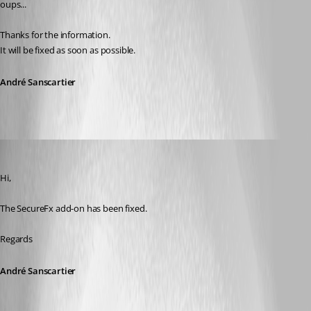
oups...
Thanks for the information.
It will be fixed as soon as possible.
André Sanscartier
André Sanscartier
Published 14 years ago
Hi,
The SecureFx add-on has been fixed.
Regards
André Sanscartier