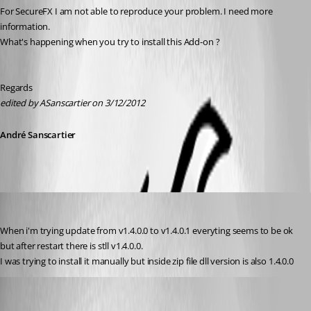
For SecureFX I am not able to reproduce your problem. I need more 
information.
What's happening when you try to install this Add-on ?
Regards
edited by ASanscartier on 3/12/2012
André Sanscartier
kowal
Published 14 years ago
When i'm trying update from v1.4.0.0 to v1.4.0.1 everyting seems to be ok 
but after restart there is stll v1.4.0.0.
I was trying to install it manually but inside zip file dll version is also 1.4.0.0
André Sanscartier
Published 14 years ago