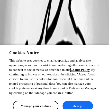
Cookies Notice
This website uses cookies to enable, optimize and analyse site
operations, as well as to assist in our marketing efforts and allow you
to connect to social media, as described in our
Cookie Policy
. By
continuing to browse on our website or by clicking "Accept", you
consent to our use of cookies for non-essential functions and the
related processing of personal data. You can also manage your
cookie preferences at any time in our Cookie Preferences Manager
by clicking on the "Manage you cookies" button.
Manage your cookies
Accept