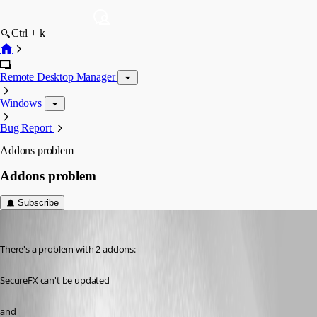
Ctrl + k
Remote Desktop Manager
Windows
Bug Report
Addons problem
Addons problem
Subscribe
kowal
Published 14 years ago
There's a problem with 2 addons:
SecureFX can't be updated 
and