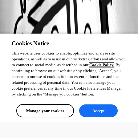
Cookies Notice
This website uses cookies to enable, optimize and analyse site
operations, as well as to assist in our marketing efforts and allow you
to connect to social media, as described in our
Cookie Policy
. By
continuing to browse on our website or by clicking "Accept", you
consent to our use of cookies for non-essential functions and the
related processing of personal data. You can also manage your
cookie preferences at any time in our Cookie Preferences Manager
by clicking on the "Manage you cookies" button.
Manage your cookies
Accept