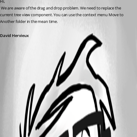
Hi,
 We are aware of the drag and drop problem. We need to replace the 
current tree view component. You can use the context menu Move to 
Another folder in the mean time.
David Hervieux