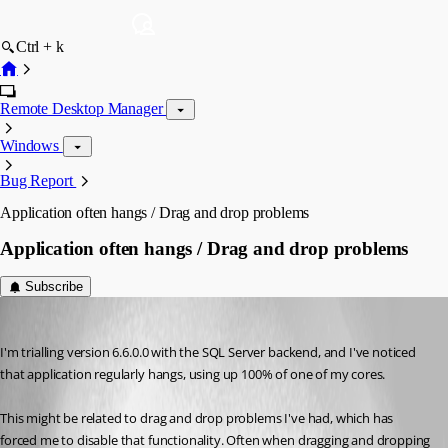
Ctrl + k
Remote Desktop Manager
Windows
Bug Report
Application often hangs / Drag and drop problems
Application often hangs / Drag and drop problems
Subscribe
uriah
Published 15 years ago
I'm trialling version 6.6.0.0 with the SQL Server backend, and I've noticed 
that application regularly hangs, using up 100% of one of my cores.
This might be related to drag and drop problems I've had, which has 
forced me to disable that functionality. Often when dragging and dropping 