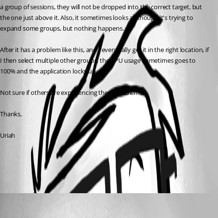
a group of sessions, they will not be dropped into the correct target, but 
the one just above it. Also, it sometimes looks as though it's trying to 
expand some groups, but nothing happens.
After it has a problem like this, and I eventually get it in the right location, if 
I then select multiple other groups, the CPU usage sometimes goes to 
100% and the application locks up.
Not sure if others are experiencing these problems.
Thanks,
Uriah
All Comments (1)
Oldest first
David Hervieux
Published 15 years ago