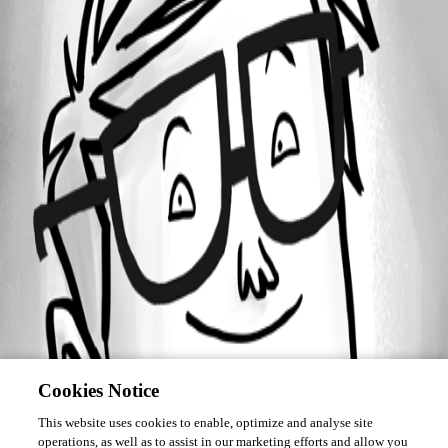
Forum information
Username
uriah
Cookies Notice
This website uses cookies to enable, optimize and analyse site
operations, as well as to assist in our marketing efforts and allow you