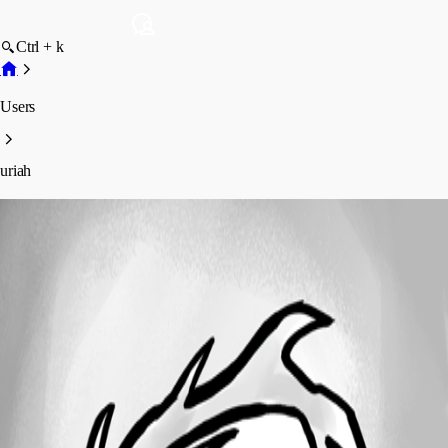
Ctrl + k
Users
uriah
uriah
Profile
Posts
Forum statistics
Total Posts
42
Registered Since
January 15, 2012