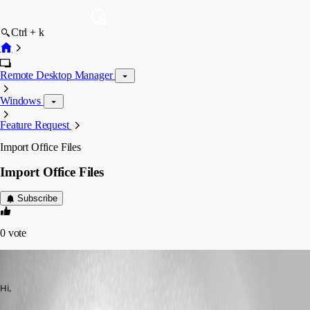
Ctrl + k
Remote Desktop Manager
Windows
Feature Request
Import Office Files
Import Office Files
Subscribe
0
vote
chanlerone
Published 15 years ago
Hi,