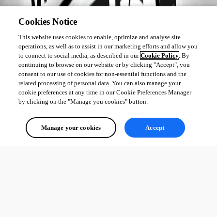
Cookies Notice
This website uses cookies to enable, optimize and analyse site
operations, as well as to assist in our marketing efforts and allow you
to connect to social media, as described in our
Cookie Policy
. By
continuing to browse on our website or by clicking "Accept", you
consent to our use of cookies for non-essential functions and the
related processing of personal data. You can also manage your
cookie preferences at any time in our Cookie Preferences Manager
by clicking on the "Manage you cookies" button.
Manage your cookies
Accept