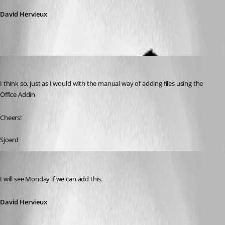
David Hervieux
chanlerone
Published 15 years ago
I think so, just as I would with the manual way of adding files using the 
Office Addin
Cheers!
Sjoerd
David Hervieux
Published 15 years ago
I will see Monday if we can add this.
David Hervieux