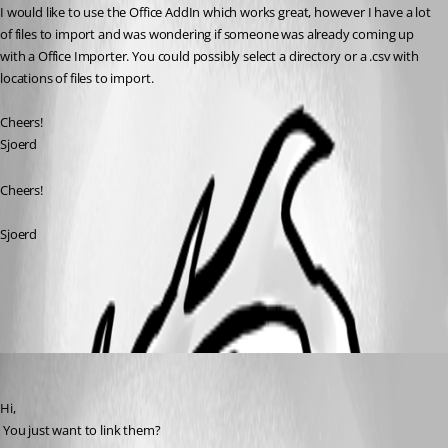
I would like to use the Office AddIn which works great, however I have a lot 
of files to import and was wondering if someone was already coming up 
with a Office Importer. You could possibly select a directory or a .csv with 
locations of files to import.
Cheers!
Sjoerd
Cheers!
Sjoerd
All Comments (3)
Oldest first
David Hervieux
Published 15 years ago
Hi,
 You just want to link them?