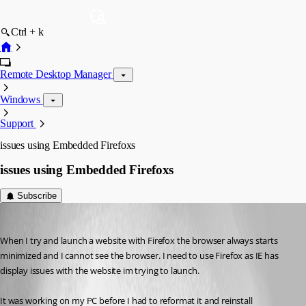
Ctrl + k
Remote Desktop Manager
Windows
Support
issues using Embedded Firefoxs
issues using Embedded Firefoxs
Subscribe
bars
Published 12 years ago
When I try and launch a website with Firefox the browser always starts 
minimized and I cannot see the browser. I need to use Firefox as IE has 
display issues with the website im trying to launch. 
It was working on my PC before I had to reformat it and reinstall 