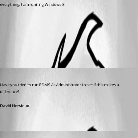
everything. I am running Windows 8
embed32.png
All Comments (4)
Oldest first
David Hervieux
Published 12 years ago
Have you tried to run RDMS As Administrator to see if this makes a 
difference?
David Hervieux
bars