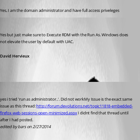
Published 12 years ago
Yes, I am the domain administrator and have full access priveleges
David Hervieux
Published 12 years ago
Yes but just make sure to Execute RDM with the Run As. Windows does 
not elevate the user by default with UAC.
David Hervieux
bars
Published 12 years ago
yes i tried 'run as administrator..'. Did not workMy Issue is the exact same 
issue as this thread: 
http://forum.devolutions.net/topic11818-embedded-
firefox-web-sessions-open-minimized.aspx
 I didnt find that thread until 
after I had posted.
edited by bars on 2/27/2014