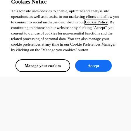
Cookies Notice
This website uses cookies to enable, optimize and analyse site
operations, as well as to assist in our marketing efforts and allow you
to connect to social media, as described in our
Cookie Policy
. By
continuing to browse on our website or by clicking "Accept", you
consent to our use of cookies for non-essential functions and the
related processing of personal data. You can also manage your
cookie preferences at any time in our Cookie Preferences Manager
by clicking on the "Manage you cookies" button.
Manage your cookies
Accept