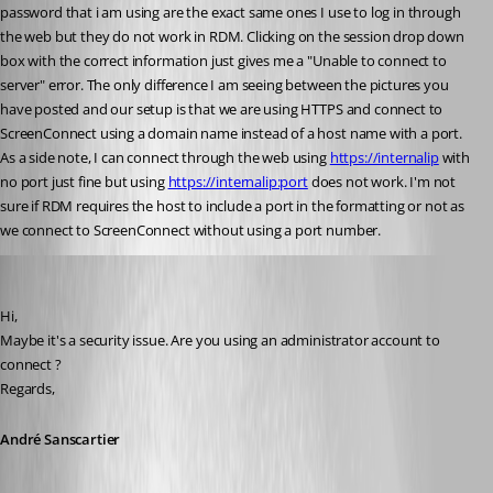
password that i am using are the exact same ones I use to log in through 
the web but they do not work in RDM. Clicking on the session drop down 
box with the correct information just gives me a "Unable to connect to 
server" error. The only difference I am seeing between the pictures you 
have posted and our setup is that we are using HTTPS and connect to 
ScreenConnect using a domain name instead of a host name with a port. 
As a side note, I can connect through the web using 
https://internalip
 with 
no port just fine but using 
https://internalip:port
 does not work. I'm not 
sure if RDM requires the host to include a port in the formatting or not as 
we connect to ScreenConnect without using a port number.
André Sanscartier
Published 12 years ago
Hi,
Maybe it's a security issue. Are you using an administrator account to 
connect ?
Regards,
André Sanscartier