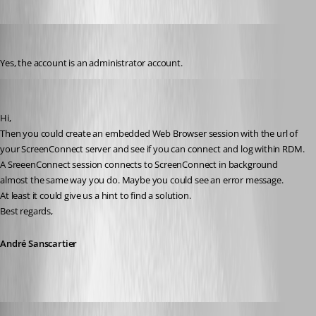
tbrasher147
Published 12 years ago
Yes, the account is an administrator account.
André Sanscartier
Published 12 years ago
Hi,
Then you could create an embedded Web Browser session with the url of 
your ScreenConnect server and see if you can connect and log within RDM. 
A SreeenConnect session connects to ScreenConnect in background 
almost the same way you do. Maybe you could see an error message.
At least it could give us a hint to find a solution.
Best regards,
André Sanscartier
tbrasher147