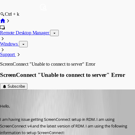
Ctrl + k
Remote Desktop Manager
Windows
Support
ScreenConnect "Unable to connect to server" Error
ScreenConnect "Unable to connect to server" Error
Subscribe
tbrasher147
Published 12 years ago
Hello,
I am having issue getting ScreenConnect setup in RDM. I am using 
ScreenConnect v4 and the latest version of RDM. I am using the following 
information to setup ScreenConnect: