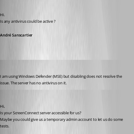
André Sanscartier
Published 12 years ago
Hi.
Is any antivirus could be active ?
André Sanscartier
tbrasher147
Published 12 years ago
I am using Windows Defender (MSE) but disabling does not resolve the 
issue. The server has no antivirus on it.
André Sanscartier
Published 12 years ago
Hi,
Is your ScreenConnect server accessible for us?
Maybe you could give us a temporary admin account to let us do some 
tests.