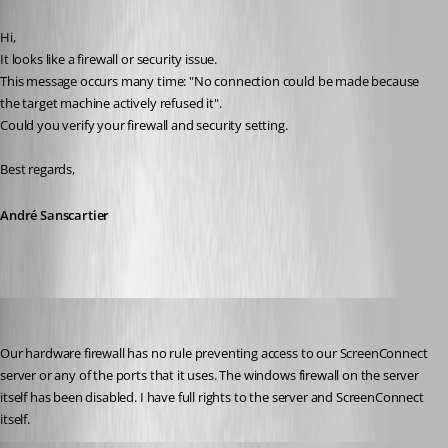
Published 12 years ago
Hi,
It looks like a firewall or security issue.
This message occurs many time: "No connection could be made because 
the target machine actively refused it".
Could you verify your firewall and security setting.
Best regards,
André Sanscartier
tbrasher147
Published 12 years ago
Our hardware firewall has no rule preventing access to our ScreenConnect 
server or any of the ports that it uses. The windows firewall on the server 
itself has been disabled. I have full rights to the server and ScreenConnect 
itself.