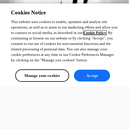
Cookies Notice
This website uses cookies to enable, optimize and analyse site
operations, as well as to assist in our marketing efforts and allow you
to connect to social media, as described in our
Cookie Policy
. By
continuing to browse on our website or by clicking "Accept", you
consent to our use of cookies for non-essential functions and the
related processing of personal data. You can also manage your
cookie preferences at any time in our Cookie Preferences Manager
by clicking on the "Manage you cookies" button.
Manage your cookies
Accept