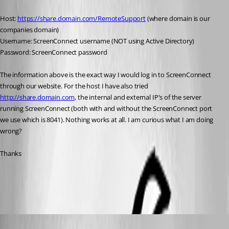
Host: 
https://share.domain.com/RemoteSupport
 (where domain is our 
companies domain)
Username: ScreenConnect username (NOT using Active Directory)
Password: ScreenConnect password
The information above is the exact way I would log in to ScreenConnect 
through our website. For the host I have also tried 
http://share.domain.com,
 the internal and external IP's of the server 
running ScreenConnect (both with and without the ScreenConnect port 
we use which is 8041). Nothing works at all. I am curious what I am doing 
wrong?
Thanks
All Comments (13)
Oldest first
André Sanscartier
Published 12 years ago