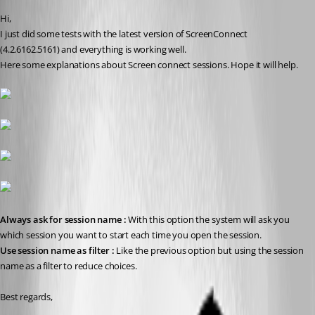
Hi,
I just did some tests with the latest version of ScreenConnect 
(4.2.6162.5161) and everything is working well.
Here some explanations about Screen connect sessions. Hope it will help.
Always ask for session name : 
With this option the system will ask you 
which session you want to start each time you open the session.
Use session name as filter : 
Like the previous option but using the session 
name as a filter to reduce choices.
Best regards,