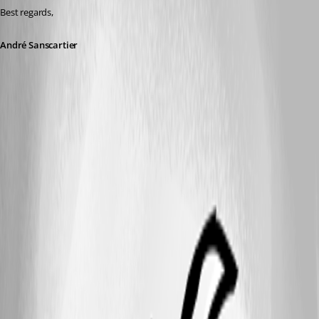
Best regards,
André Sanscartier