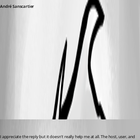
André Sanscartier
Help4.png
Help3.png
Help2.png
Help1.png
tbrasher147
Published 12 years ago
I appreciate the reply but it doesn't really help me at all. The host, user, and 