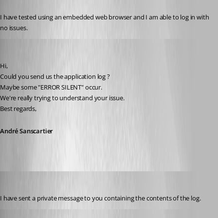
Published 12 years ago
I have tested using an embedded web browser and I am able to log in with 
no issues.
André Sanscartier
Published 12 years ago
Hi,
Could you send us the application log ?
Maybe some "ERROR SILENT" occur.
We're really trying to understand your issue.
Best regards,
André Sanscartier
tbrasher147
Published 12 years ago
I have sent a private message to you containing the contents of the log.
André Sanscartier