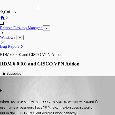
Ctrl + k
Remote Desktop Manager
Windows
Bug Report
RDM 6.0.0.0 and CISCO VPN Addon
RDM 6.0.0.0 and CISCO VPN Addon
Subscribe
alanAV
Published 15 years ago
Hi,
When i use a session with CISCO VPN ADDON with RDM 6.0 and if the 
username or password have "@" the connexion doesn't work.
But In the CISCO VPN Client direcly it work perfectly.