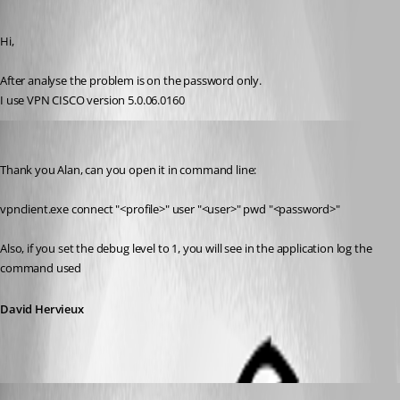
Published 15 years ago
Hi,
After analyse the problem is on the password only.
I use VPN CISCO version 5.0.06.0160
David Hervieux
Published 15 years ago
Thank you Alan, can you open it in command line:
vpnclient.exe connect "<profile>" user "<user>" pwd "<password>"
Also, if you set the debug level to 1, you will see in the application log the 
command used
David Hervieux
alanAV