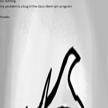
no nothing
my problem is a bug in the cisco client vpn program
thanks