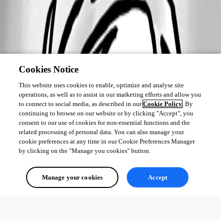
Cookies Notice
This website uses cookies to enable, optimize and analyse site
operations, as well as to assist in our marketing efforts and allow you
to connect to social media, as described in our
Cookie Policy
. By
continuing to browse on our website or by clicking "Accept", you
consent to our use of cookies for non-essential functions and the
related processing of personal data. You can also manage your
cookie preferences at any time in our Cookie Preferences Manager
by clicking on the "Manage you cookies" button.
Manage your cookies
Accept