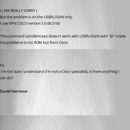
Published 15 years ago
( I AM REALLY SORRY )
But the problem is on the USERLOGIN only.
I use VPN CISCO version 5.0.06.0160 
The command vpnclient.exe doesn't work with USERLOGIN with "@" inside
the probleme is not RDM but from Cisco.
David Hervieux
Published 15 years ago
Hi,
 I'm not sure I understand (I'm not a Cisco specialist), is there anything I 
can do?
David Hervieux
alanAV
Published 15 years ago