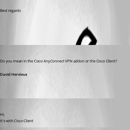
Best regards
All Comments (7)
Oldest first
David Hervieux
Published 15 years ago
Do you mean in the Cisco AnyConnect VPN addon or the Cisco Client?
David Hervieux
alanAV
Published 15 years ago
Hi,
It's with Cisco Client
alanAV