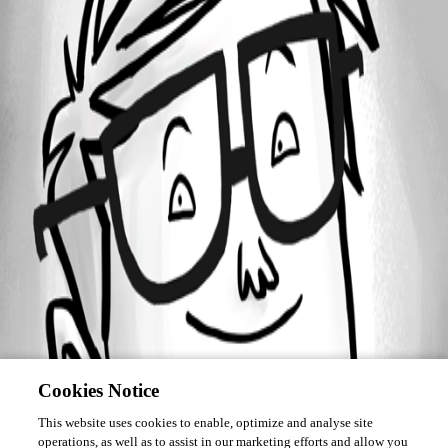
Forum information
Username
alanAV
Cookies Notice
This website uses cookies to enable, optimize and analyse site
operations, as well as to assist in our marketing efforts and allow you