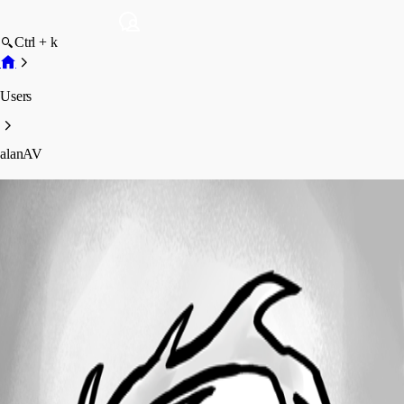
Ctrl + k
Users
alanAV
alanAV
Profile
Posts
Forum statistics
Total Posts
31
Registered Since
March 11, 2011