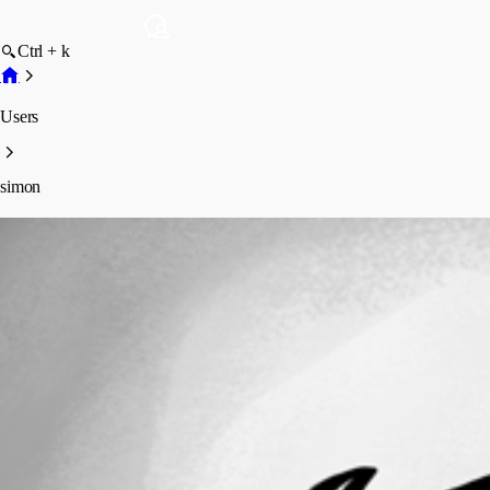
Ctrl + k
Users
simon
simon
Profile
Posts
Forum statistics
Total Posts
4
Registered Since
June 8, 2026