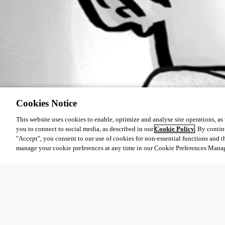
Cookies Notice
This website uses cookies to enable, optimize and analyse site operations, as w
you to connect to social media, as described in our
Cookie Policy
. By contin
"Accept", you consent to our use of cookies for non-essential functions and t
manage your cookie preferences at any time in our Cookie Preferences Mana