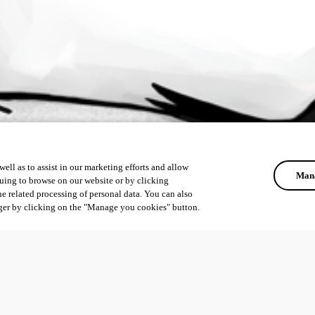
ell as to assist in our marketing efforts and allow
Mana
uing to browse on our website or by clicking
he related processing of personal data. You can also
ger by clicking on the "Manage you cookies" button.