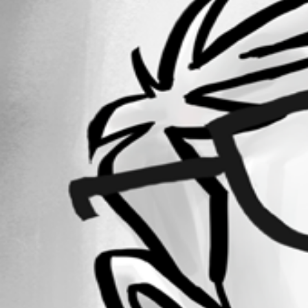
Forum information
Username
simon