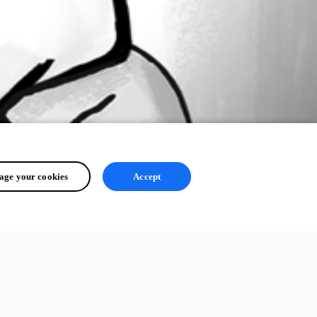
ge your cookies
Accept