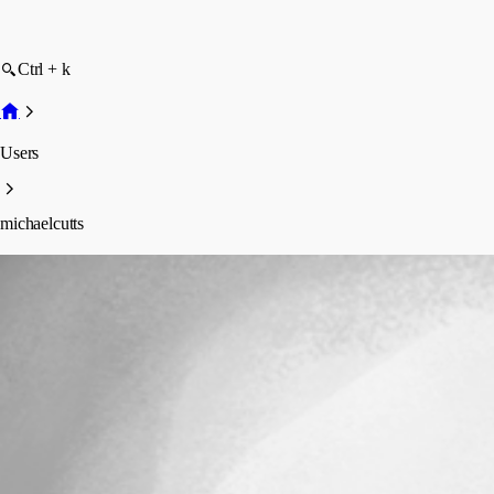
Ctrl + k
Users
michaelcutts
michaelcutts
Profile
Posts
Forum statistics
Total Posts