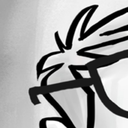
4
Registered Since
May 25, 2026
Forum information
Username
michaelcutts