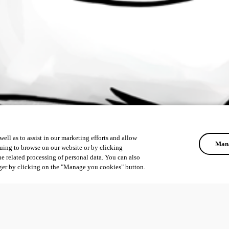
ell as to assist in our marketing efforts and allow
Mana
uing to browse on our website or by clicking
he related processing of personal data. You can also
ger by clicking on the "Manage you cookies" button.