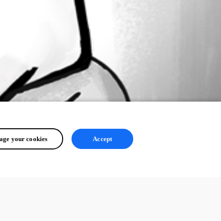
ge your cookies
Accept