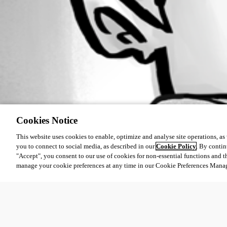
Cookies Notice
This website uses cookies to enable, optimize and analyse site operations, as w
you to connect to social media, as described in our
Cookie Policy
. By contin
"Accept", you consent to our use of cookies for non-essential functions and t
manage your cookie preferences at any time in our Cookie Preferences Mana