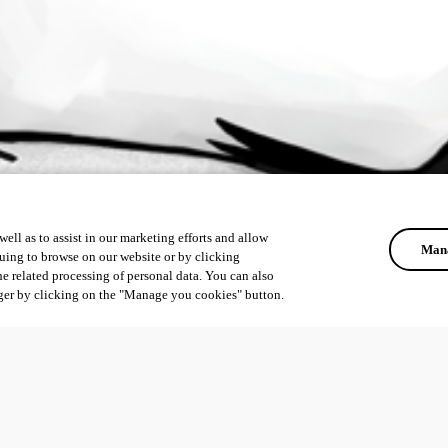
ell as to assist in our marketing efforts and allow
Mana
uing to browse on our website or by clicking
he related processing of personal data. You can also
ger by clicking on the "Manage you cookies" button.