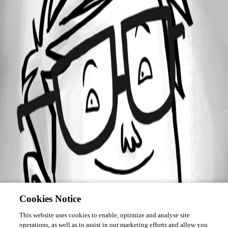
Forum information
Username
neilwalker
Cookies Notice
This website uses cookies to enable, optimize and analyse site
operations, as well as to assist in our marketing efforts and allow you