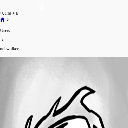
Ctrl + k
Users
neilwalker
neilwalker
Profile
Posts
Forum statistics
Total Posts
7
Registered Since
May 11, 2026