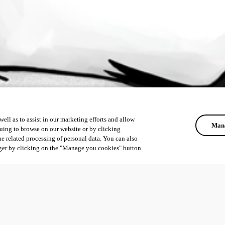
ell as to assist in our marketing efforts and allow
Mana
uing to browse on our website or by clicking
he related processing of personal data. You can also
ger by clicking on the "Manage you cookies" button.