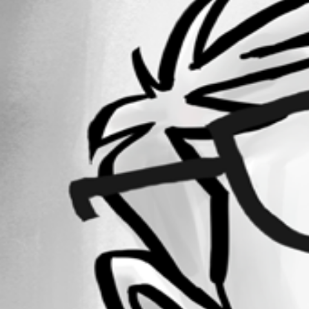
Forum information
Username
crc32