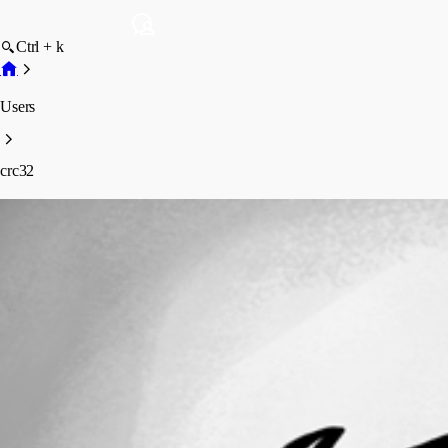
Ctrl + k
Users
crc32
crc32
Profile
Posts
Forum statistics
Total Posts
5
Registered Since
November 5, 2025