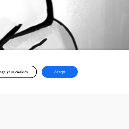
ge your cookies
Accept