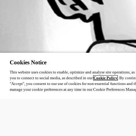
Cookies Notice
This website uses cookies to enable, optimize and analyse site operations, as w
you to connect to social media, as described in our
Cookie Policy
. By contin
"Accept", you consent to our use of cookies for non-essential functions and t
manage your cookie preferences at any time in our Cookie Preferences Mana