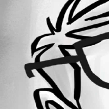
Forum information
Username
markusschulze