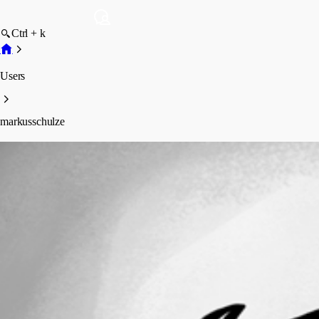
Ctrl + k
Users
markusschulze
markusschulze
Profile
Posts
Forum statistics
Total Posts
18
Registered Since
May 14, 2025