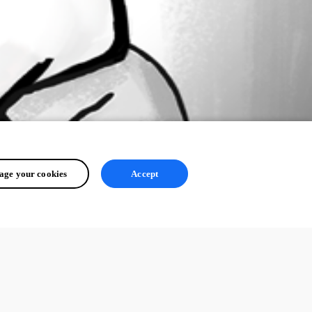
ge your cookies
Accept