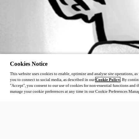
Cookies Notice
This website uses cookies to enable, optimize and analyse site operations, as w
you to connect to social media, as described in our
Cookie Policy
. By contin
"Accept", you consent to our use of cookies for non-essential functions and t
manage your cookie preferences at any time in our Cookie Preferences Mana