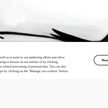
ell as to assist in our marketing efforts and allow
Mana
uing to browse on our website or by clicking
he related processing of personal data. You can also
ger by clicking on the "Manage you cookies" button.