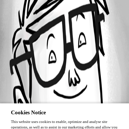
Forum information
Username
john7
Cookies Notice
This website uses cookies to enable, optimize and analyse site
operations, as well as to assist in our marketing efforts and allow you