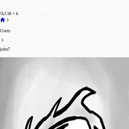
Ctrl + k
Users
john7
john7
Profile
Posts
Forum statistics
Total Posts
1
Registered Since
February 1, 2025