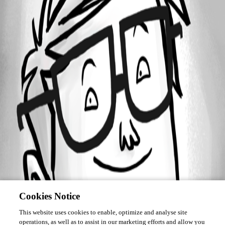
Forum information
Username
Jesse.Peden
Cookies Notice
This website uses cookies to enable, optimize and analyse site
operations, as well as to assist in our marketing efforts and allow you