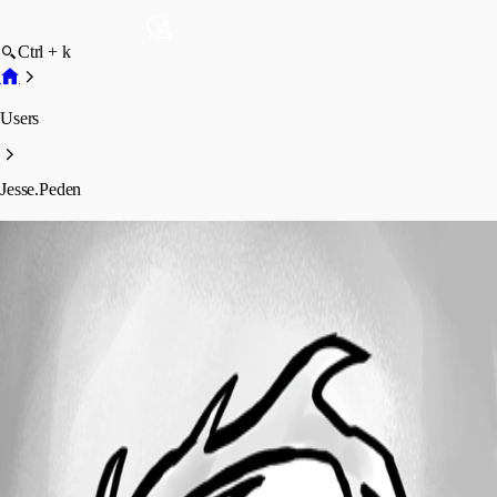
Ctrl + k
Users
Jesse.Peden
Jesse.Peden
Profile
Posts
Forum statistics
Total Posts
447
Registered Since
June 24, 2024