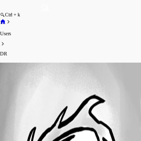
Ctrl + k
Users
DR
DR
Profile
Posts
Forum statistics
Total Posts
11
Registered Since
January 19, 2024