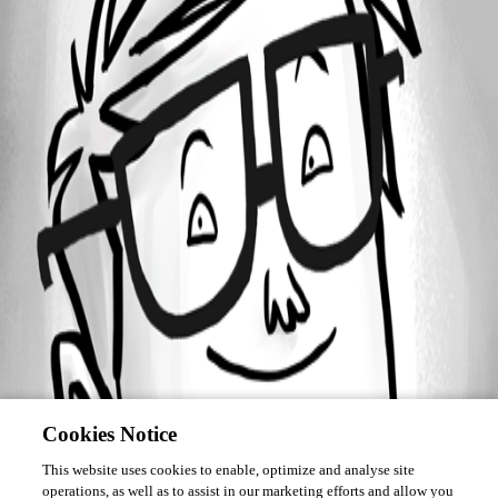
Forum information
Username
DR
Cookies Notice
This website uses cookies to enable, optimize and analyse site
operations, as well as to assist in our marketing efforts and allow you