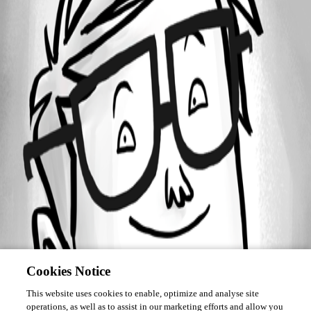
Forum information
Username
mikec
Cookies Notice
This website uses cookies to enable, optimize and analyse site
operations, as well as to assist in our marketing efforts and allow you