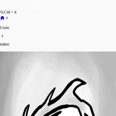
Ctrl + k
Users
mikec
mikec
Profile
Posts
Forum statistics
Total Posts
7
Registered Since
September 27, 2023