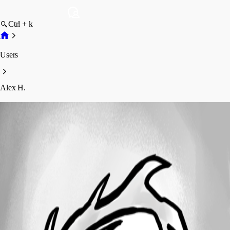
Ctrl + k
Users
Alex H.
Alex H.
Profile
Posts
Forum statistics
Total Posts
10
Registered Since
August 4, 2023