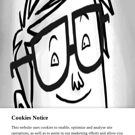
Forum information
Username
Alex H.
Cookies Notice
This website uses cookies to enable, optimize and analyse site
operations, as well as to assist in our marketing efforts and allow you