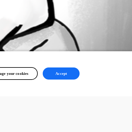
ge your cookies
Accept