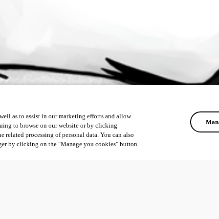
ell as to assist in our marketing efforts and allow
Mana
uing to browse on our website or by clicking
he related processing of personal data. You can also
ger by clicking on the "Manage you cookies" button.