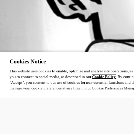
Cookies Notice
This website uses cookies to enable, optimize and analyse site operations, as w
you to connect to social media, as described in our
Cookie Policy
. By contin
"Accept", you consent to our use of cookies for non-essential functions and t
manage your cookie preferences at any time in our Cookie Preferences Mana