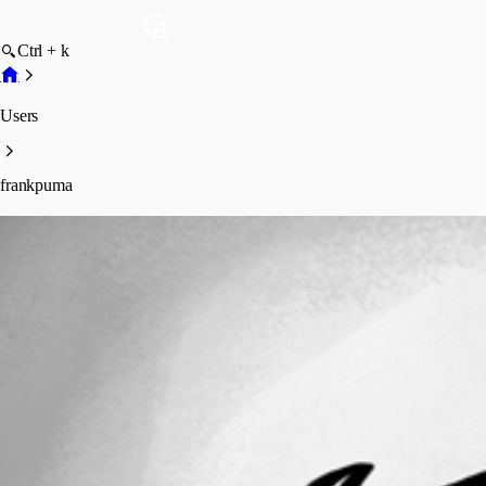
Ctrl + k
Users
frankpuma
frankpuma
Profile
Posts
Forum statistics
Total Posts
22
Registered Since
May 30, 2023