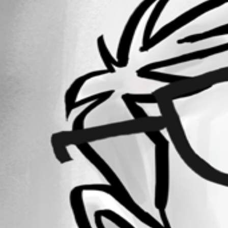
Forum information
Username
frankpuma