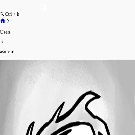
Ctrl + k
Users
asimard
asimard
Profile
Posts
Forum statistics
Total Posts
43
Registered Since
January 23, 2023