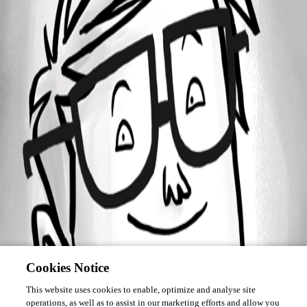
Forum information
Username
asimard
Cookies Notice
This website uses cookies to enable, optimize and analyse site
operations, as well as to assist in our marketing efforts and allow you