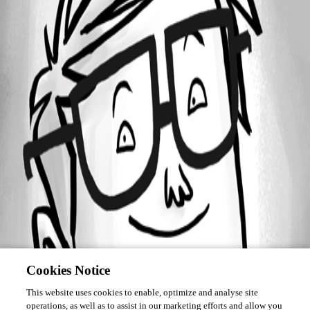
December 22, 2021
Forum information
Username
deletedbccb42a5a18f4c17b143ce2d4f3b10ee
Disabled
Cookies Notice
This website uses cookies to enable, optimize and analyse site
operations, as well as to assist in our marketing efforts and allow you