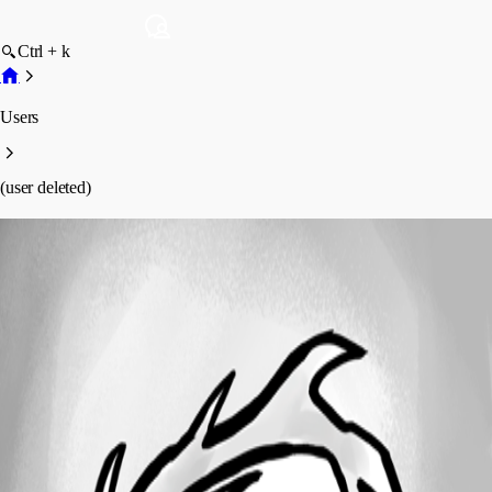
Ctrl + k
Users
(user deleted)
(user deleted)
Disabled
Profile
Posts
Forum statistics
Total Posts
11
Registered Since