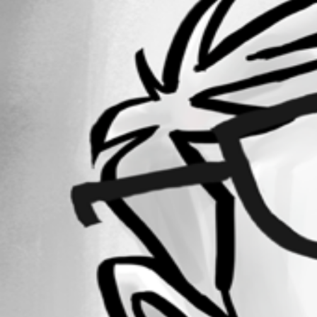
Forum information
Username
davidl