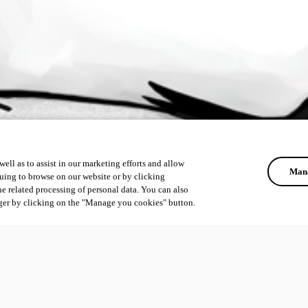
ell as to assist in our marketing efforts and allow
Mana
uing to browse on our website or by clicking
he related processing of personal data. You can also
ger by clicking on the "Manage you cookies" button.