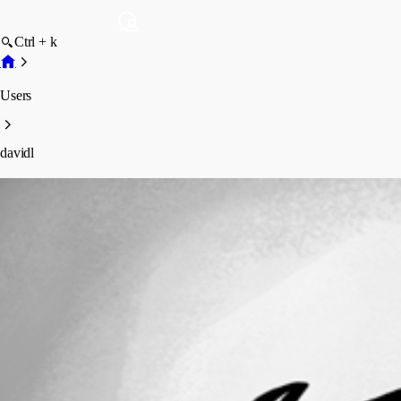
Ctrl + k
Users
davidl
davidl
Profile
Posts
Forum statistics
Total Posts
78
Registered Since
November 17, 2021