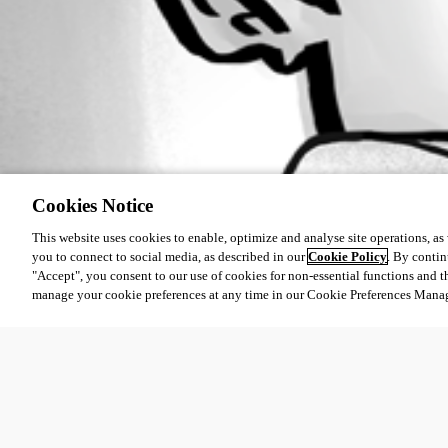
Cookies Notice
This website uses cookies to enable, optimize and analyse site operations, as w
you to connect to social media, as described in our
Cookie Policy
. By contin
"Accept", you consent to our use of cookies for non-essential functions and t
manage your cookie preferences at any time in our Cookie Preferences Mana