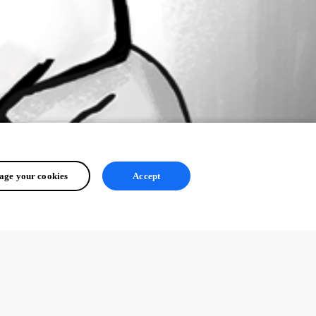
ge your cookies
Accept