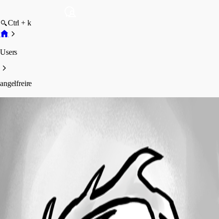
Ctrl + k
Users
angelfreire
angelfreire
Profile
Posts
Forum statistics
Total Posts
15
Registered Since
October 27, 2021