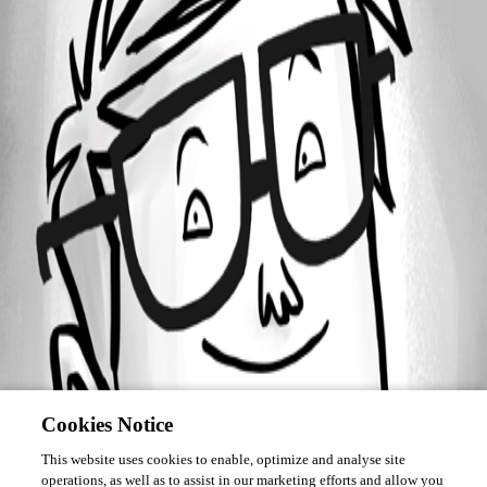
Forum information
Username
angelfreire
Cookies Notice
This website uses cookies to enable, optimize and analyse site
operations, as well as to assist in our marketing efforts and allow you