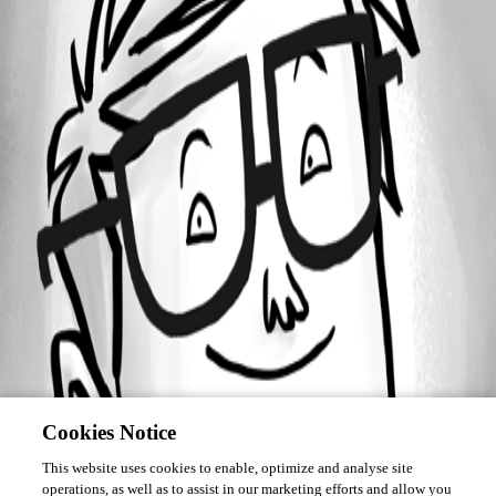
Forum information
Username
User_456
Cookies Notice
This website uses cookies to enable, optimize and analyse site
operations, as well as to assist in our marketing efforts and allow you