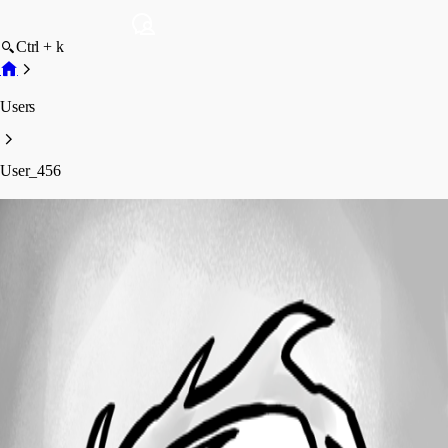
Ctrl + k
Users
User_456
User_456
Profile
Posts
Forum statistics
Total Posts
4
Registered Since
May 23, 2021