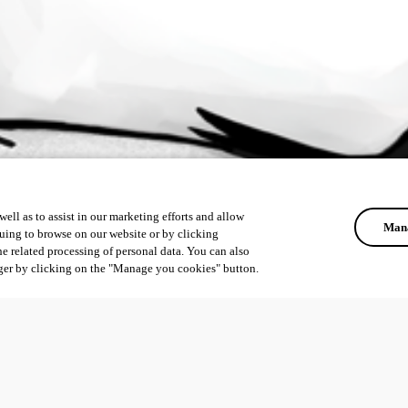
ell as to assist in our marketing efforts and allow
Mana
uing to browse on our website or by clicking
he related processing of personal data. You can also
ger by clicking on the "Manage you cookies" button.