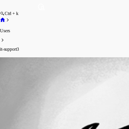
Ctrl + k
Users
it-support3
it-support3
Profile
Posts
Forum statistics
Total Posts
86
Registered Since
August 28, 2020