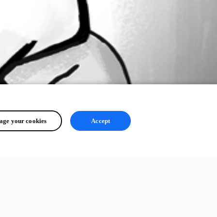
ge your cookies
Accept