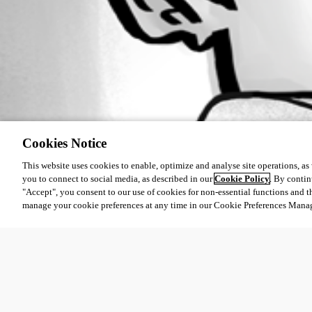
Cookies Notice
This website uses cookies to enable, optimize and analyse site operations, as w
you to connect to social media, as described in our
Cookie Policy
. By contin
"Accept", you consent to our use of cookies for non-essential functions and t
manage your cookie preferences at any time in our Cookie Preferences Mana