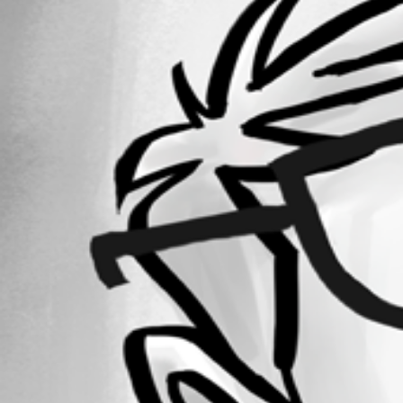
Forum information
Username
it-support3