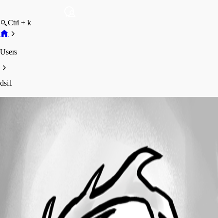
Ctrl + k
Users
dsi1
dsi1
Profile
Posts
Forum statistics
Total Posts
12
Registered Since
June 9, 2020