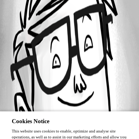
Forum information
Username
dsi1
Cookies Notice
This website uses cookies to enable, optimize and analyse site
operations, as well as to assist in our marketing efforts and allow you