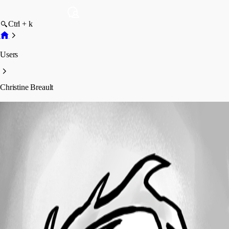
Ctrl + k
Users
Christine Breault
Christine Breault
Profile
Posts
Forum statistics
Total Posts
159
Registered Since
August 5, 2019