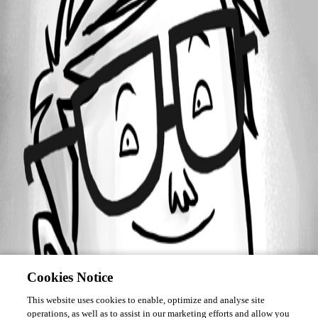
Forum information
Username
cbreault
Cookies Notice
This website uses cookies to enable, optimize and analyse site
operations, as well as to assist in our marketing efforts and allow you