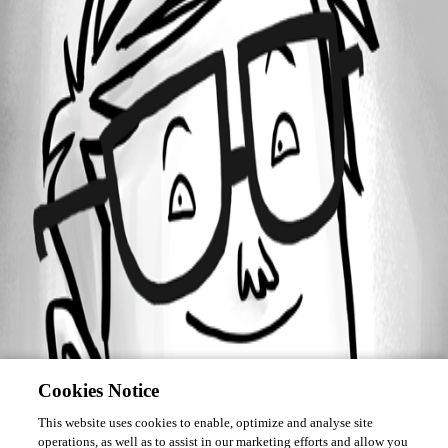
Forum information
Username
meelisn
Cookies Notice
This website uses cookies to enable, optimize and analyse site
operations, as well as to assist in our marketing efforts and allow you