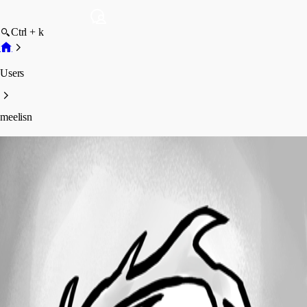
Ctrl + k
Users
meelisn
meelisn
Profile
Posts
Forum statistics
Total Posts
96
Registered Since
April 17, 2019