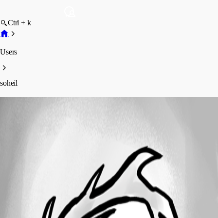
Ctrl + k
Users
soheil
soheil
Profile
Posts
Forum statistics
Total Posts
44
Registered Since
December 30, 2018