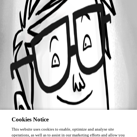
Forum information
Username
soheil
Cookies Notice
This website uses cookies to enable, optimize and analyse site
operations, as well as to assist in our marketing efforts and allow you