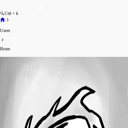
Ctrl + k
Users
Bram
Bram
Profile
Posts
Forum statistics
Total Posts
19
Registered Since
October 31, 2018