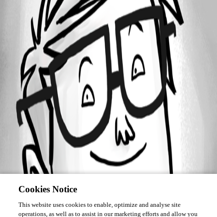
Forum information
Username
Bram
Cookies Notice
This website uses cookies to enable, optimize and analyse site
operations, as well as to assist in our marketing efforts and allow you