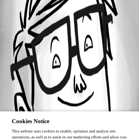
Forum information
Username
lists
Cookies Notice
This website uses cookies to enable, optimize and analyse site
operations, as well as to assist in our marketing efforts and allow you