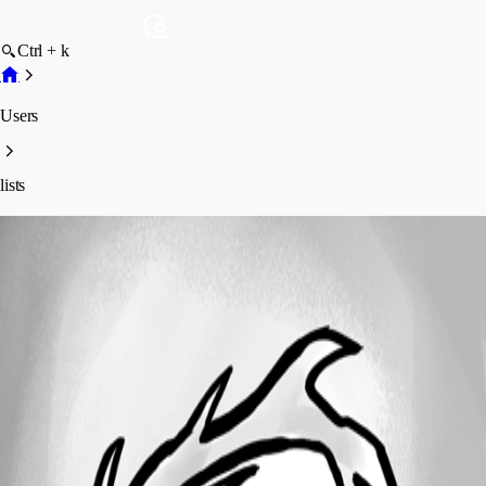
Ctrl + k
Users
lists
lists
Profile
Posts
Forum statistics
Total Posts
3
Registered Since
April 2, 2018