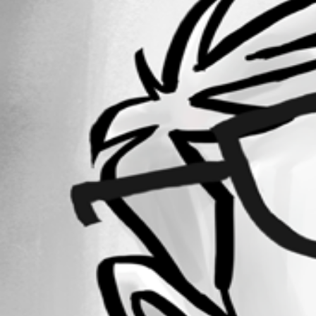
Forum information
Username
rferreira