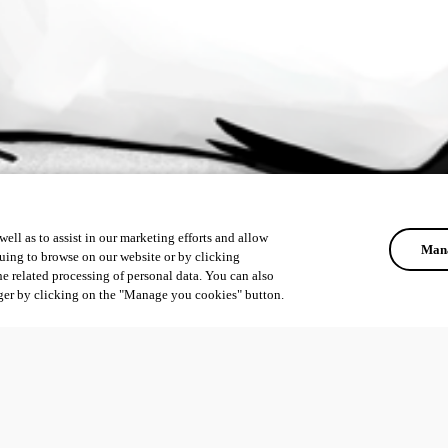
ell as to assist in our marketing efforts and allow
Mana
uing to browse on our website or by clicking
he related processing of personal data. You can also
ger by clicking on the "Manage you cookies" button.