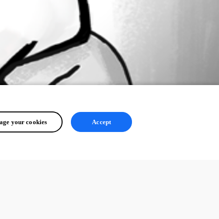
ge your cookies
Accept