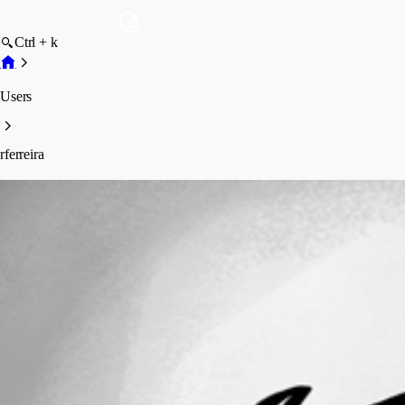
Ctrl + k
Users
rferreira
rferreira
Profile
Posts
Forum statistics
Total Posts
9
Registered Since
March 7, 2018