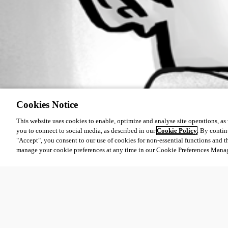
Cookies Notice
This website uses cookies to enable, optimize and analyse site operations, as w
you to connect to social media, as described in our
Cookie Policy
. By contin
"Accept", you consent to our use of cookies for non-essential functions and t
manage your cookie preferences at any time in our Cookie Preferences Mana