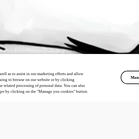
ell as to assist in our marketing efforts and allow
Mana
uing to browse on our website or by clicking
he related processing of personal data. You can also
ger by clicking on the "Manage you cookies" button.