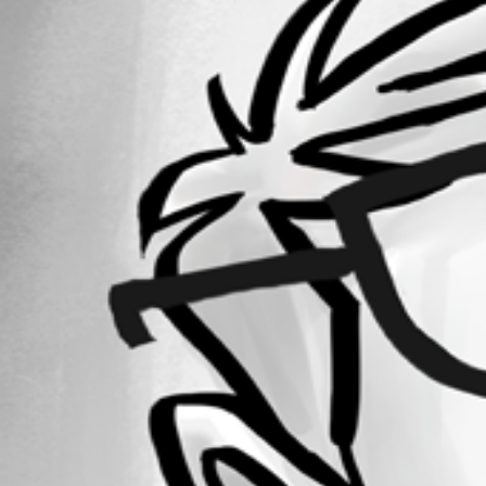
Forum information
Username
ngirot