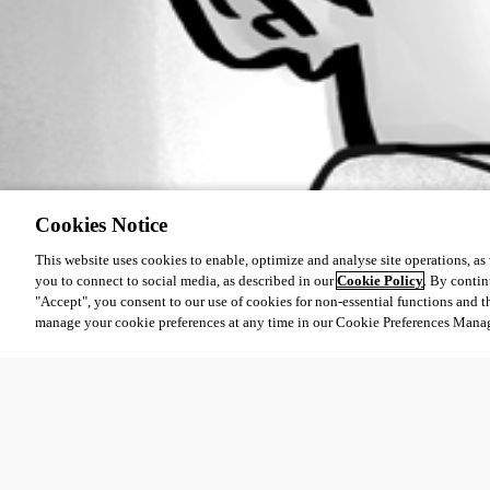
Cookies Notice
This website uses cookies to enable, optimize and analyse site operations, as w
you to connect to social media, as described in our
Cookie Policy
. By contin
"Accept", you consent to our use of cookies for non-essential functions and t
manage your cookie preferences at any time in our Cookie Preferences Mana