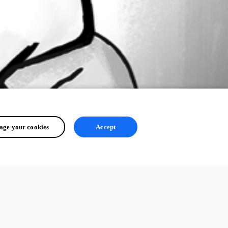
ge your cookies
Accept