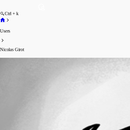
Ctrl + k
Users
Nicolas Girot
Nicolas Girot
Profile
Posts
Forum statistics
Total Posts
34
Registered Since
July 19, 2017