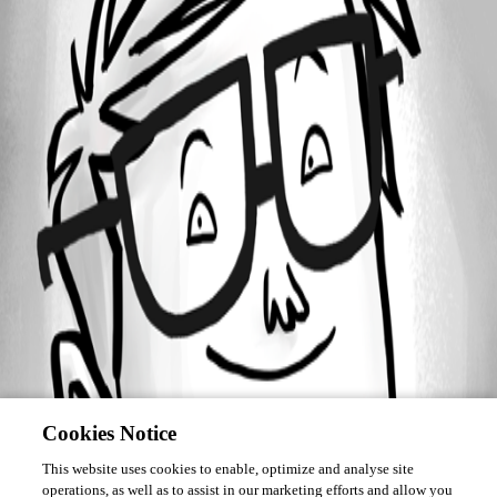
Forum information
Username
kidimbwi
Cookies Notice
This website uses cookies to enable, optimize and analyse site
operations, as well as to assist in our marketing efforts and allow you