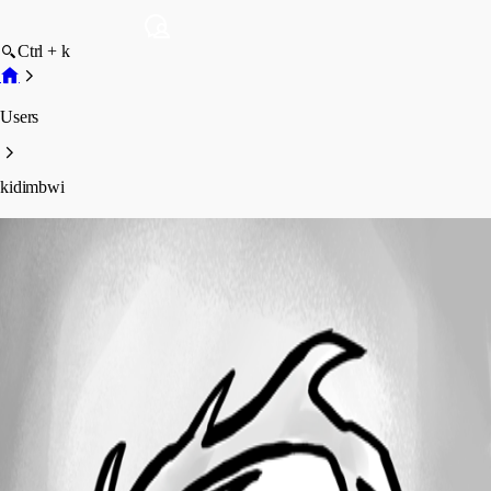
Ctrl + k
Users
kidimbwi
kidimbwi
Profile
Posts
Forum statistics
Total Posts
41
Registered Since
October 6, 2016