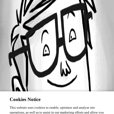
Forum information
Username
MBroadfield
Cookies Notice
This website uses cookies to enable, optimize and analyse site
operations, as well as to assist in our marketing efforts and allow you