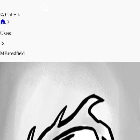
Ctrl + k
Users
MBroadfield
MBroadfield
Profile
Posts
Forum statistics
Total Posts
24
Registered Since
March 14, 2016